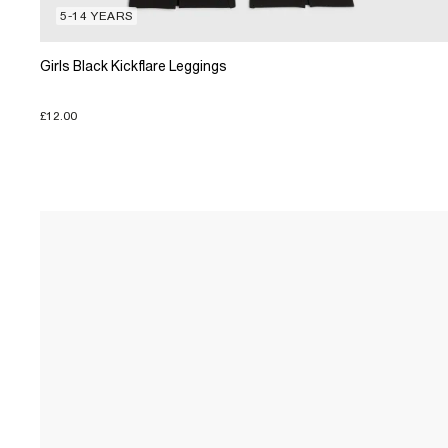
5-14 YEARS
Girls Black Kickflare Leggings
£12.00