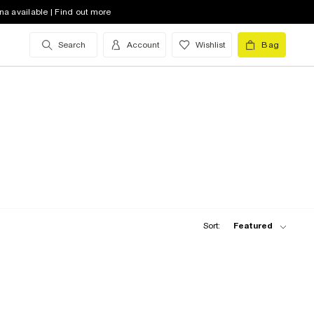
na available | Find out more
Search
Account
Wishlist
Bag
Sort:
Featured