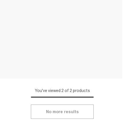
You've viewed 2 of 2 products
No more results