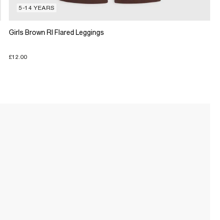
5-14 YEARS
Girls Brown RI Flared Leggings
£12.00