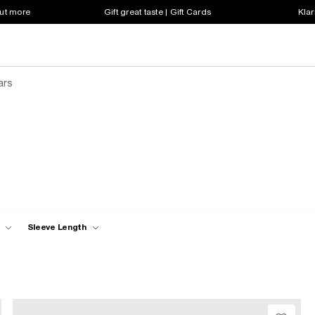
out more
Gift great taste | Gift Cards
Klar
ars
Sleeve Length