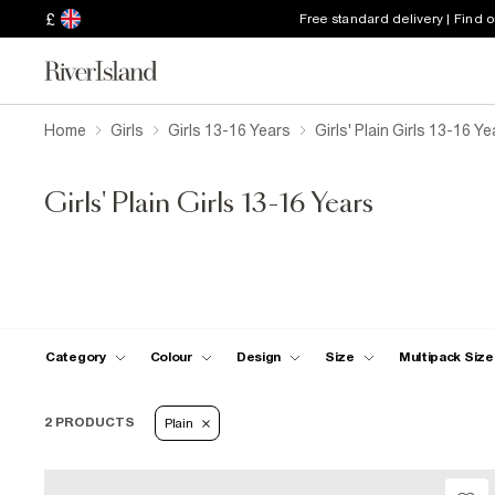
£
Free standard delivery | Find 
Home
Girls
Girls 13-16 Years
Girls' Plain Girls 13-16 Ye
Girls' Plain Girls 13-16 Years
Category
Colour
Design
Size
Multipack Size
2 PRODUCTS
Plain