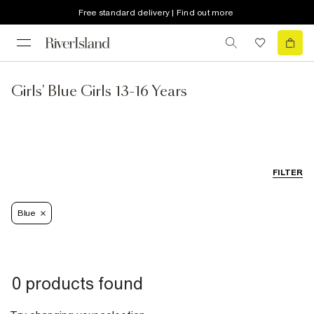
Free standard delivery | Find out more
Girls' Blue Girls 13-16 Years
FILTER
Blue
0 products found