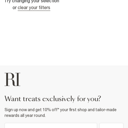
Try changing your selection
or
clear your filters
want treats exclusively for you?
Sign up now and get 10% off* your first shop and tailor-made
rewards all year round.