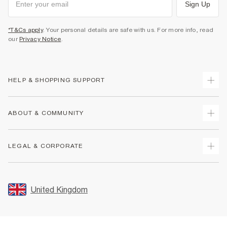
Sign Up
*T&Cs apply
. Your personal details are safe with us. For more info, read
our
Privacy Notice
.
HELP & SHOPPING SUPPORT
Track Your Order
ABOUT & COMMUNITY
Return Your Order
Delivery
About Us
LEGAL & CORPORATE
Returns
Sustainability
Size Guides
Careers At River Island
Terms & Conditions
Gift Cards
Partner with Us
Promotion Terms & Conditions
United Kingdom
FAQs
Store Events
Privacy Notice & Cookies
Contact Us
Student Discount
Security
Leave Feedback
Blue Light Card Discount