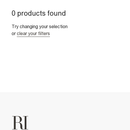
0 products found
Try changing your selection
or
clear your filters