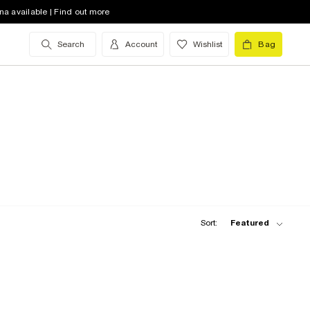
na available | Find out more
Search
Account
Wishlist
Bag
Sort:
Featured