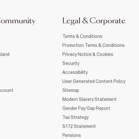
Community
Legal & Corporate
Terms & Conditions
Promotion Terms & Conditions
sland
Privacy Notice & Cookies
Security
Accessibility
User Generated Content Policy
iscount
Sitemap
Modern Slavery Statement
Gender Pay Gap Report
Tax Strategy
S172 Statement
Pensions