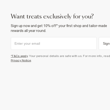
want treats exclusively for you?
Sign up now and get 10% off* your first shop and tailor-made
rewards all year round.
Sign
*T&Cs apply
. Your personal details are safe with us. For more info, rea
Privacy Notice
.