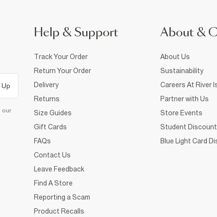
Help & Support
About & 
Track Your Order
About Us
Return Your Order
Sustainability
Delivery
Careers At River I
 Up
Returns
Partner with Us
d our
Size Guides
Store Events
Gift Cards
Student Discount
FAQs
Blue Light Card D
Contact Us
Leave Feedback
Find A Store
Reporting a Scam
Product Recalls