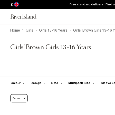
£
Free standard delivery | Find 
Home
Girls
Girls 13-16 Years
Girls' Brown Girls 13-16 
Girls' Brown Girls 13-16 Years
Colour
Design
Size
Multipack Size
Sleeve L
Brown