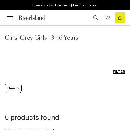
Free standard delivery | Find out more
Girls' Grey Girls 13-16 Years
FILTER
Grey
0 products found