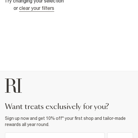
Try changing your selection
or
clear your filters
want treats exclusively for you?
Sign up now and get 10% off* your first shop and tailor-made
rewards all year round.