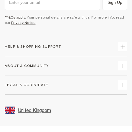
Sign Up
*T&Cs apply
. Your personal details are safe with us. For more info, read
our
Privacy Notice
.
HELP & SHOPPING SUPPORT
Track Your Order
ABOUT & COMMUNITY
Return Your Order
Delivery
About Us
LEGAL & CORPORATE
Returns
Sustainability
Size Guides
Careers At River Island
Terms & Conditions
Gift Cards
Partner with Us
Promotion Terms & Conditions
United Kingdom
FAQs
Store Events
Privacy Notice & Cookies
Contact Us
Student Discount
Security
Leave Feedback
Blue Light Card Discount