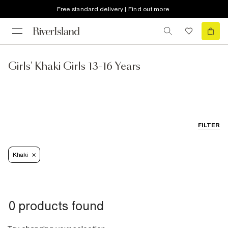
Free standard delivery | Find out more
Girls' Khaki Girls 13-16 Years
FILTER
Khaki
0 products found