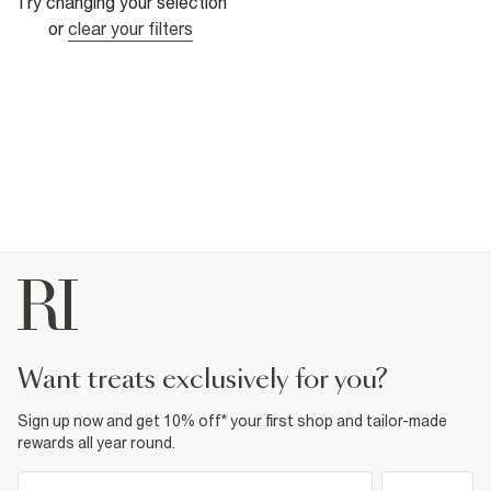
Try changing your selection
or
clear your filters
want treats exclusively for you?
Sign up now and get 10% off* your first shop and tailor-made
rewards all year round.