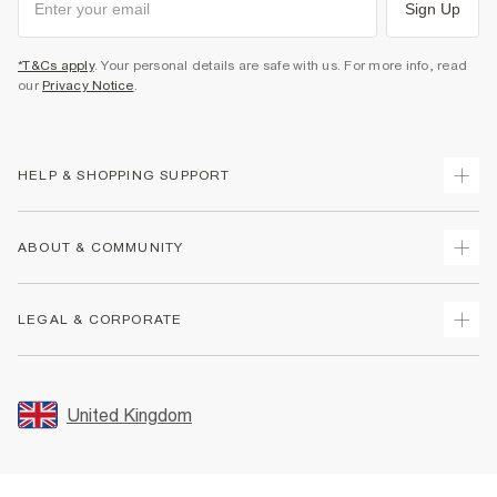
Sign Up
*T&Cs apply
. Your personal details are safe with us. For more info, read
our
Privacy Notice
.
HELP & SHOPPING SUPPORT
Track Your Order
ABOUT & COMMUNITY
Return Your Order
Delivery
About Us
LEGAL & CORPORATE
Returns
Sustainability
Size Guides
Careers At River Island
Terms & Conditions
Gift Cards
Partner with Us
Promotion Terms & Conditions
United Kingdom
FAQs
Store Events
Privacy Notice & Cookies
Contact Us
Student Discount
Security
Leave Feedback
Blue Light Card Discount