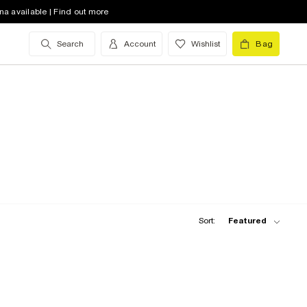
na available | Find out more
Search
Account
Wishlist
Bag
Sort:
Featured