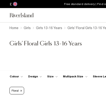
£
Free standard delivery | Find 
Home
Girls
Girls 13-16 Years
Girls' Floral Girls 13-16 Y
Girls' Floral Girls 13-16 Years
Colour
Design
Size
Multipack Size
Sleeve L
Floral