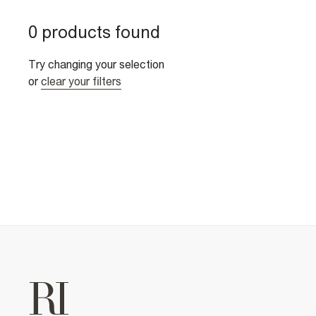
0 products found
Try changing your selection
or
clear your filters