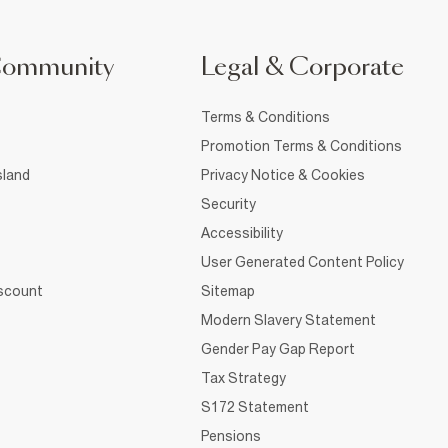
Community
Legal & Corporate
Terms & Conditions
Promotion Terms & Conditions
sland
Privacy Notice & Cookies
Security
Accessibility
User Generated Content Policy
iscount
Sitemap
Modern Slavery Statement
Gender Pay Gap Report
Tax Strategy
S172 Statement
Pensions