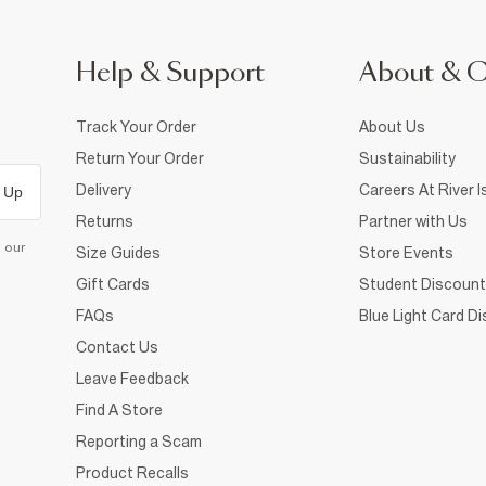
Help & Support
About & 
Track Your Order
About Us
Return Your Order
Sustainability
Delivery
Careers At River I
 Up
Returns
Partner with Us
d our
Size Guides
Store Events
Gift Cards
Student Discount
FAQs
Blue Light Card D
Contact Us
Leave Feedback
Find A Store
Reporting a Scam
Product Recalls