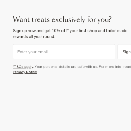
want treats exclusively for you?
Sign up now and get 10% off* your first shop and tailor-made
rewards all year round.
Sign
*T&Cs apply
. Your personal details are safe with us. For more info, rea
Privacy Notice
.