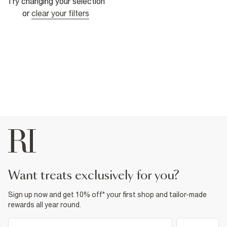
Try changing your selection
or
clear your filters
want treats exclusively for you?
Sign up now and get 10% off* your first shop and tailor-made
rewards all year round.