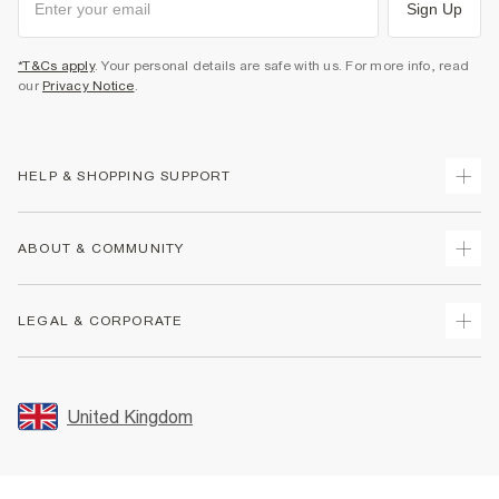
Sign Up
*T&Cs apply
. Your personal details are safe with us. For more info, read
our
Privacy Notice
.
HELP & SHOPPING SUPPORT
Track Your Order
ABOUT & COMMUNITY
Return Your Order
Delivery
About Us
LEGAL & CORPORATE
Returns
Sustainability
Size Guides
Careers At River Island
Terms & Conditions
Gift Cards
Partner with Us
Promotion Terms & Conditions
United Kingdom
FAQs
Store Events
Privacy Notice & Cookies
Contact Us
Student Discount
Security
Leave Feedback
Blue Light Card Discount