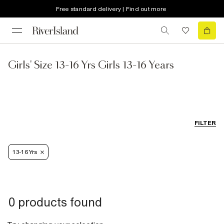
Free standard delivery | Find out more
Girls' Size 13-16 Yrs Girls 13-16 Years
FILTER
13-16 Yrs
0 products found