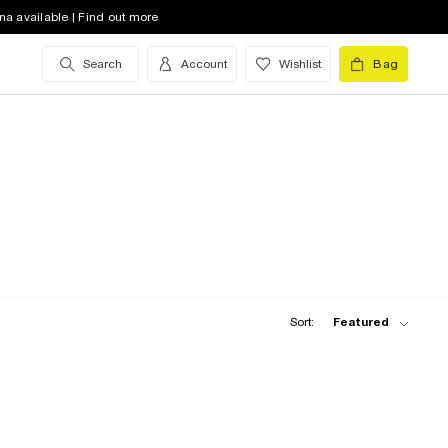
na available | Find out more
Search
Account
Wishlist
Bag
Sort:
Featured