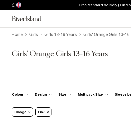
£
Free standard delivery | Find 
Home
Girls
Girls 13-16 Years
Girls' Orange Girls 13-16
Girls' Orange Girls 13-16 Years
Colour
Design
Size
Multipack Size
Sleeve L
Orange
Pink