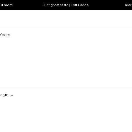
out more
Gift great taste | Gift Cards
Klar
 Years
ength