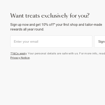
want treats exclusively for you?
Sign up now and get 10% off* your first shop and tailor-made
rewards all year round.
Sign
*T&Cs apply
. Your personal details are safe with us. For more info, rea
Privacy Notice
.