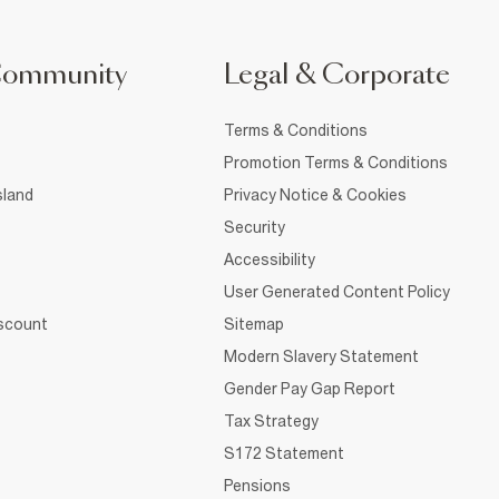
Community
Legal & Corporate
Terms & Conditions
Promotion Terms & Conditions
sland
Privacy Notice & Cookies
Security
Accessibility
User Generated Content Policy
iscount
Sitemap
Modern Slavery Statement
Gender Pay Gap Report
Tax Strategy
S172 Statement
Pensions