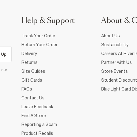
Help & Support
About & 
Track Your Order
About Us
Return Your Order
Sustainability
Delivery
Careers At River I
 Up
Returns
Partner with Us
d our
Size Guides
Store Events
Gift Cards
Student Discount
FAQs
Blue Light Card D
Contact Us
Leave Feedback
Find A Store
Reporting a Scam
Product Recalls