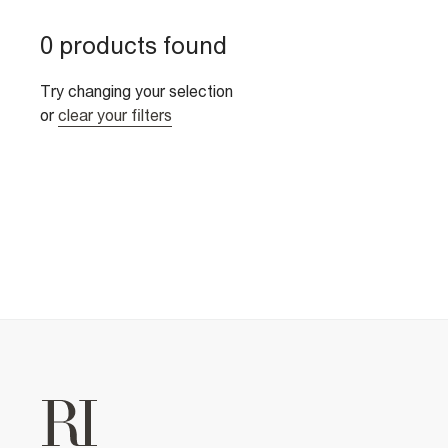
0 products found
Try changing your selection
or
clear your filters