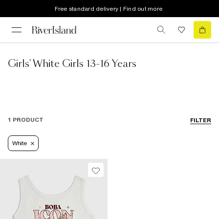
Free standard delivery | Find out more
Girls' White Girls 13-16 Years
1 PRODUCT
FILTER
White