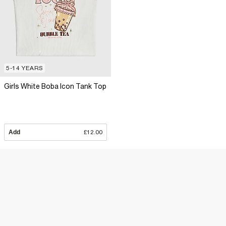
5-14 YEARS
Girls White Boba Icon Tank Top
Add
£12.00