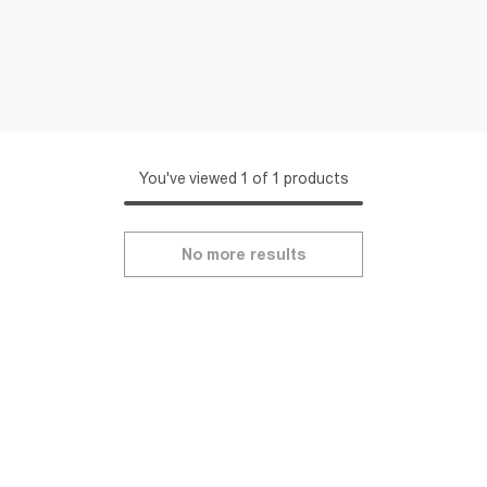
You've viewed 1 of 1 products
No more results