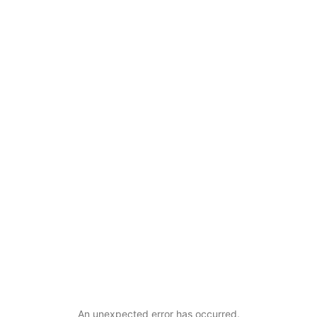
An unexpected error has occurred
.