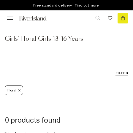
Free standard delivery | Find out more
Girls' Floral Girls 13-16 Years
FILTER
Floral
0 products found