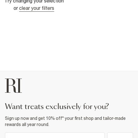
Try changing your selection
or
clear your filters
want treats exclusively for you?
Sign up now and get 10% off* your first shop and tailor-made
rewards all year round.