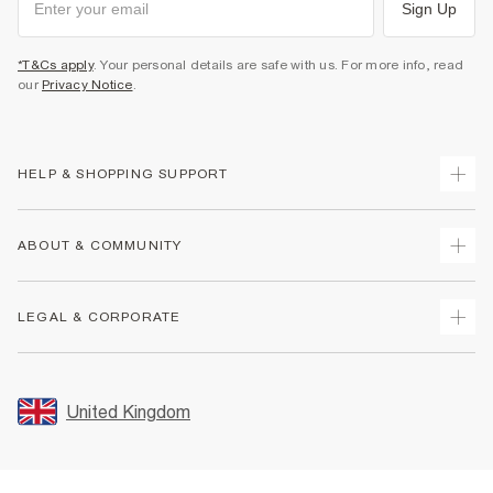
Sign Up
*T&Cs apply
. Your personal details are safe with us. For more info, read
our
Privacy Notice
.
HELP & SHOPPING SUPPORT
Track Your Order
ABOUT & COMMUNITY
Return Your Order
Delivery
About Us
LEGAL & CORPORATE
Returns
Sustainability
Size Guides
Careers At River Island
Terms & Conditions
Gift Cards
Partner with Us
Promotion Terms & Conditions
United Kingdom
FAQs
Store Events
Privacy Notice & Cookies
Contact Us
Student Discount
Security
Leave Feedback
Blue Light Card Discount