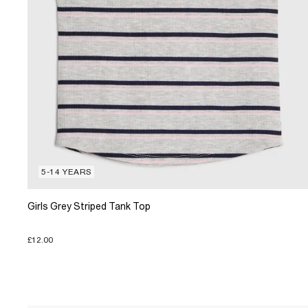
5-14 YEARS
Girls Grey Striped Tank Top
£12.00