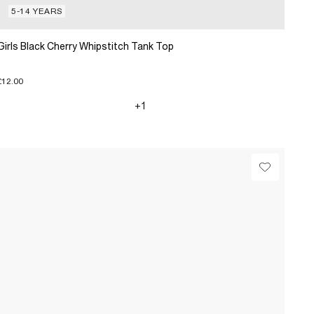
5-14 YEARS
Girls Black Cherry Whipstitch Tank Top
£12.00
+1