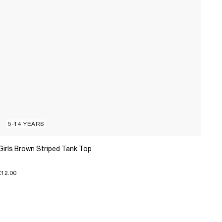
5-14 YEARS
Girls Brown Striped Tank Top
£12.00