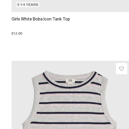
5-14 YEARS
Girls White Boba Icon Tank Top
£12.00