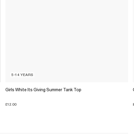
5-14 YEARS
Girls White Its Giving Summer Tank Top
£12.00