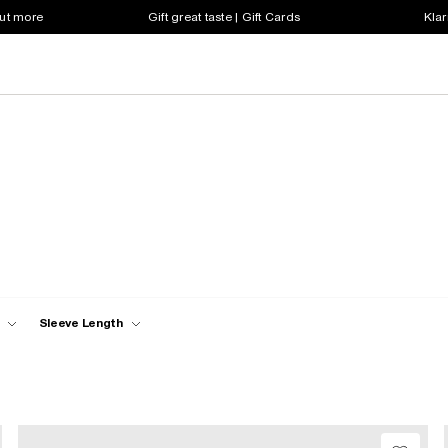
out more
Gift great taste | Gift Cards
Klar
Sleeve Length