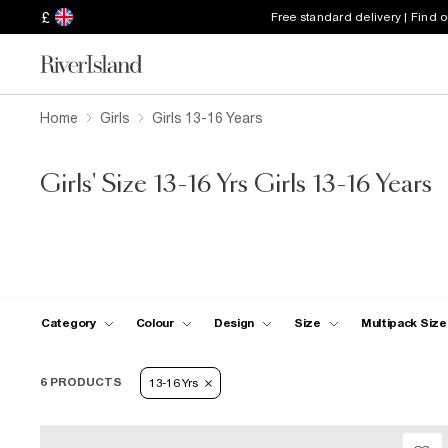
£
Free standard delivery | Find 
Home
Girls
Girls 13-16 Years
Girls' Size 13-16 Yrs Girls 13-16 Years
Category
Colour
Design
Size
Multipack Size
6 PRODUCTS
13-16 Yrs