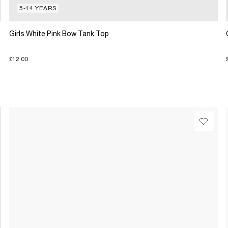
5-14 YEARS
Girls White Pink Bow Tank Top
£12.00