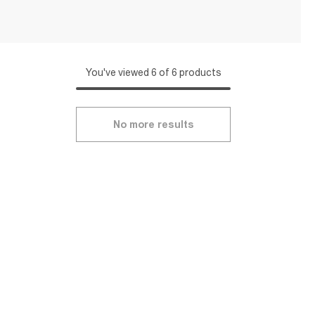
You've viewed 6 of 6 products
No more results