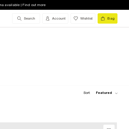
na available | Find out more
Search
Account
Wishlist
Bag
Sort:
Featured