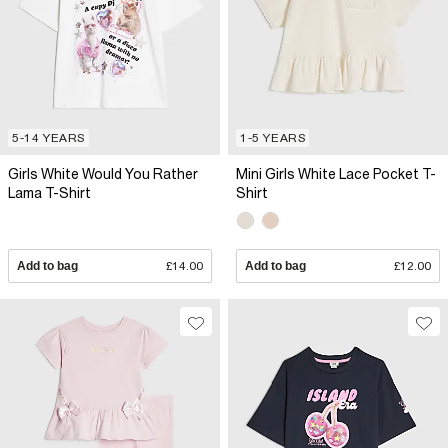
5-14 YEARS
1-5 YEARS
Girls White Would You Rather
Mini Girls White Lace Pocket T-
Lama T-Shirt
Shirt
Add to bag
£14.00
Add to bag
£12.00