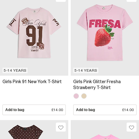
5-14 YEARS
5-14 YEARS
Girls Pink 91 New York T-Shirt
Girls Pink Glitter Fresha
Strawberry T-Shirt
Add to bag
£14.00
Add to bag
£14.00