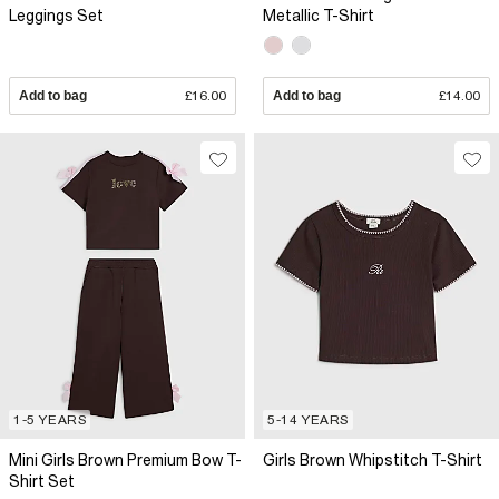
Leggings Set
Metallic T-Shirt
Add to bag
£16.00
Add to bag
£14.00
1-5 YEARS
5-14 YEARS
Mini Girls Brown Premium Bow T-
Girls Brown Whipstitch T-Shirt
Shirt Set