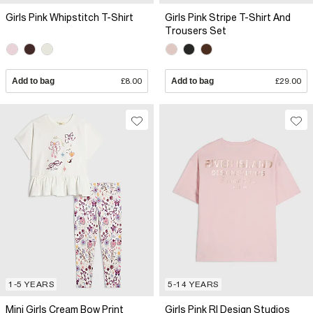
Girls Pink Whipstitch T-Shirt
Girls Pink Stripe T-Shirt And
Trousers Set
Add to bag
£8.00
Add to bag
£29.00
1-5 YEARS
5-14 YEARS
Mini Girls Cream Bow Print
Girls Pink RI Design Studios