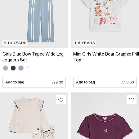
5-14 YEARS
1-5 YEARS
Girls Blue Bow Taped Wide Leg
Mini Girls White Bear Graphic Frill
Joggers Set
Top
+1
Add to bag
£29.00
Add to bag
£10.00