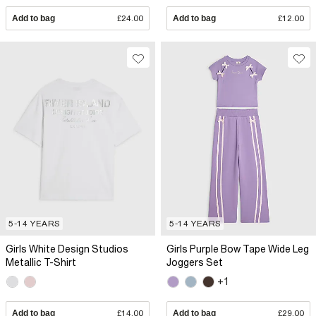
Add to bag
£24.00
Add to bag
£12.00
5-14 YEARS
5-14 YEARS
Girls White Design Studios
Girls Purple Bow Tape Wide Leg
Metallic T-Shirt
Joggers Set
+1
Add to bag
£14.00
Add to bag
£29.00