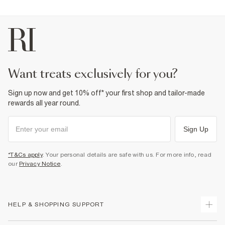
want treats exclusively for you?
Sign up now and get 10% off* your first shop and tailor-made
rewards all year round.
Sign Up
*T&Cs apply
. Your personal details are safe with us. For more info, read
our
Privacy Notice
.
HELP & SHOPPING SUPPORT