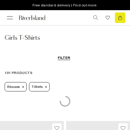
Free standard delivery | Find out more
Girls T-Shirts
FILTER
101 PRODUCTS
Blouses
T-Shirts