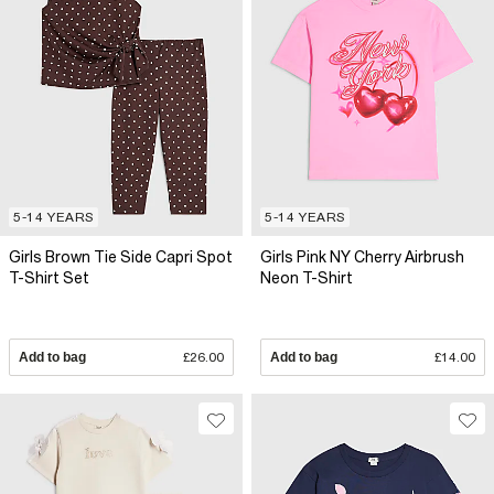
5-14 YEARS
5-14 YEARS
Girls Brown Tie Side Capri Spot
Girls Pink NY Cherry Airbrush
T-Shirt Set
Neon T-Shirt
Add to bag
£26.00
Add to bag
£14.00