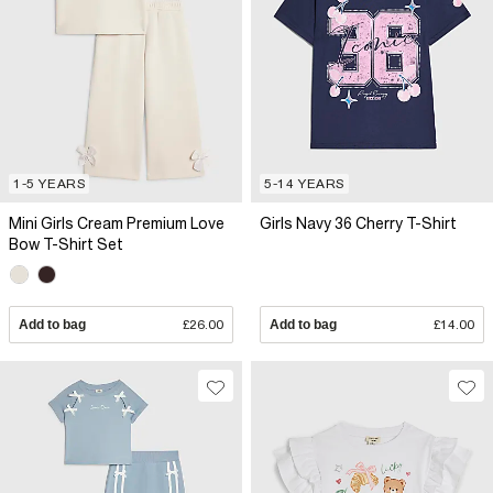
1-5 YEARS
5-14 YEARS
Mini Girls Cream Premium Love
Girls Navy 36 Cherry T-Shirt
Bow T-Shirt Set
Add to bag
£26.00
Add to bag
£14.00