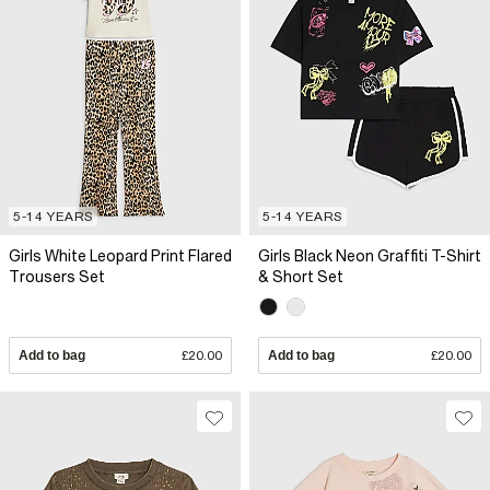
5-14 YEARS
5-14 YEARS
Girls White Leopard Print Flared
Girls Black Neon Graffiti T-Shirt
Trousers Set
& Short Set
Add to bag
£20.00
Add to bag
£20.00