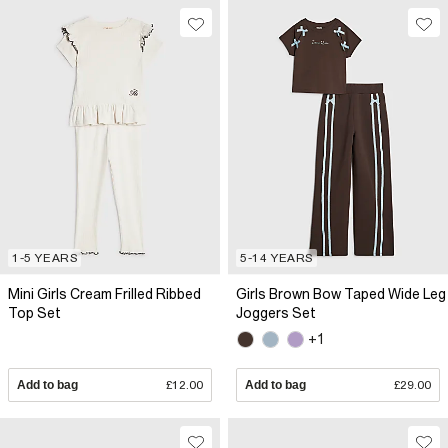
1-5 YEARS
5-14 YEARS
Mini Girls Cream Frilled Ribbed
Girls Brown Bow Taped Wide Leg
Top Set
Joggers Set
+1
Add to bag
£12.00
Add to bag
£29.00