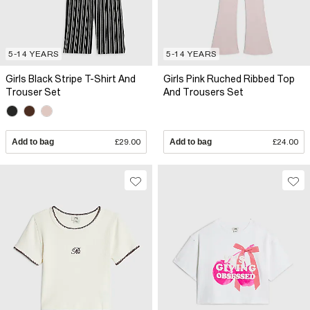
5-14 YEARS
5-14 YEARS
Girls Black Stripe T-Shirt And
Girls Pink Ruched Ribbed Top
Trouser Set
And Trousers Set
Add to bag
£29.00
Add to bag
£24.00