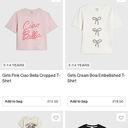
5-14 YEARS
5-14 YEARS
Girls Pink Ciao Bella Cropped T-
Girls Cream Bow Embellished T-
Shirt
Shirt
Add to bag
£12.00
Add to bag
£18.00