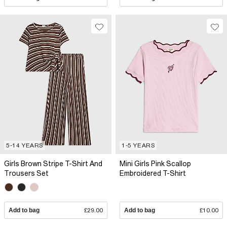
5-14 YEARS
1-5 YEARS
Girls Brown Stripe T-Shirt And
Mini Girls Pink Scallop
Trousers Set
Embroidered T-Shirt
Add to bag
£29.00
Add to bag
£10.00