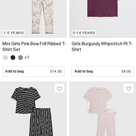
1-5 YEARS
5-14 YEARS
Mini Girls Pink Bow Frill Ribbed T-
Girls Burgundy Whipstitch RI T-
Shirt Set
Shirt
+1
Add to bag
£14.00
Add to bag
£8.00