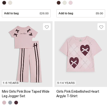
Add to bag
£26.00
Add to bag
£8.00
1-5 YEARS
5-14 YEARS
Mini Girls Pink Bow Taped Wide
Girls Pink Embellished Heart
Leg Jogger Set
Argyle T-Shirt