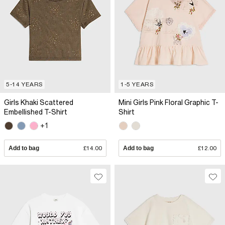
5-14 YEARS
1-5 YEARS
Girls Khaki Scattered
Mini Girls Pink Floral Graphic T-
Embellished T-Shirt
Shirt
+1
Add to bag
£14.00
Add to bag
£12.00