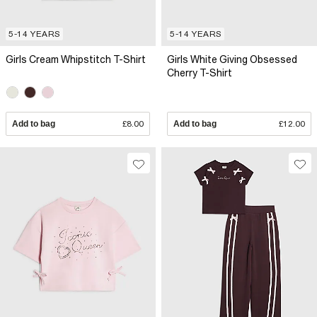
5-14 YEARS
5-14 YEARS
Girls Cream Whipstitch T-Shirt
Girls White Giving Obsessed
Cherry T-Shirt
Add to bag
£8.00
Add to bag
£12.00