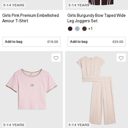
5-14 YEARS
5-14 YEARS
Girls Pink Premium Embellished
Girls Burgundy Bow Taped Wide
Amour T-Shirt
Leg Joggers Set
+1
Add to bag
£18.00
Add to bag
£29.00
5-14 YEARS
5-14 YEARS