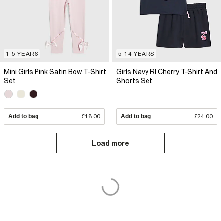
1-5 YEARS
5-14 YEARS
Mini Girls Pink Satin Bow T-Shirt
Girls Navy RI Cherry T-Shirt And
Set
Shorts Set
Add to bag
£18.00
Add to bag
£24.00
Load more