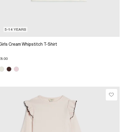
5-14 YEARS
Girls Cream Whipstitch T-Shirt
£8.00