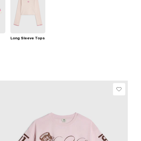
Long Sleeve Tops