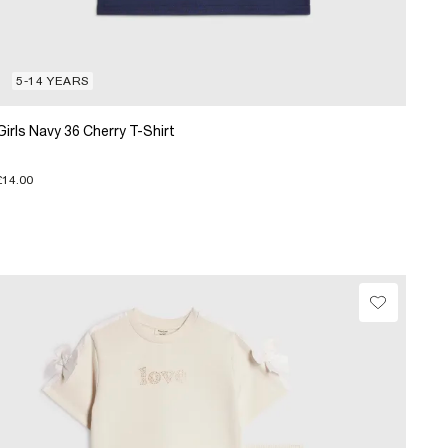
5-14 YEARS
Girls Navy 36 Cherry T-Shirt
£14.00