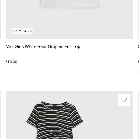
1-5 YEARS
Mini Girls White Bear Graphic Frill Top
£10.00