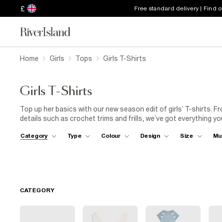
£
Free standard delivery | Find 
Home
Girls
Tops
Girls T-Shirts
Girls T-Shirts
Top up her basics with our new season edit of girls’ T-shirts. 
details such as crochet trims and frills, we’ve got everything you
own. This is statement style, weekday, weekend, whenever!
Category
Type
Colour
Design
Size
Mu
CATEGORY