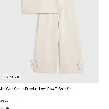
1-5 YEARS
Mini Girls Cream Premium Love Bow T-Shirt Set
£26.00