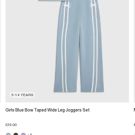
5-14 YEARS
Girls Blue Bow Taped Wide Leg Joggers Set
£29.00