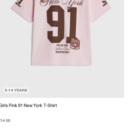
5-14 YEARS
Girls Pink 91 New York T-Shirt
£14.00