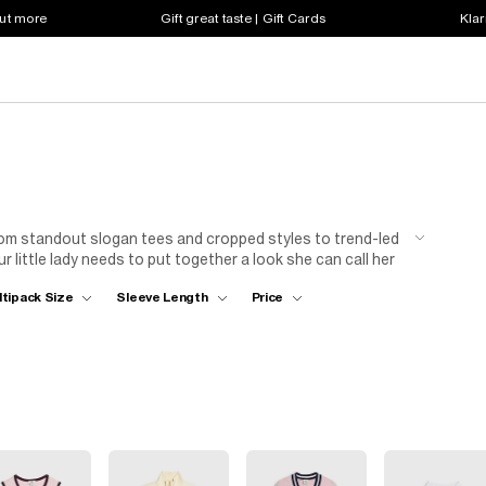
out more
Gift great taste | Gift Cards
Klar
From standout slogan tees and cropped styles to trend-led
r little lady needs to put together a look she can call her
ltipack Size
Sleeve Length
Price