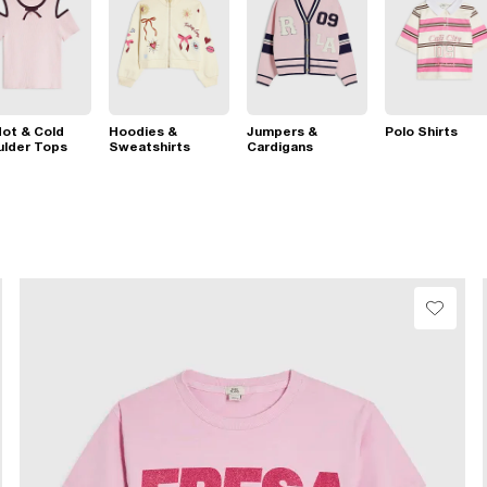
ot & Cold
Hoodies &
Jumpers &
Polo Shirts
ulder Tops
Sweatshirts
Cardigans