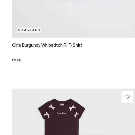
5-14 YEARS
Girls Burgundy Whipstitch RI T-Shirt
£8.00