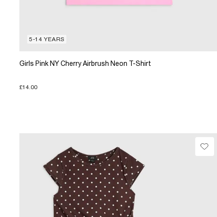
5-14 YEARS
Girls Pink NY Cherry Airbrush Neon T-Shirt
£14.00