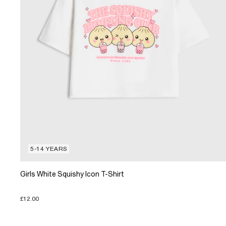
5-14 YEARS
Girls White Squishy Icon T-Shirt
£12.00