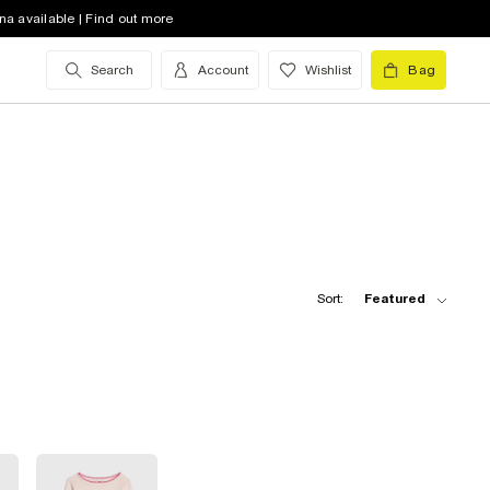
na available | Find out more
Search
Account
Wishlist
Bag
Sort:
Featured