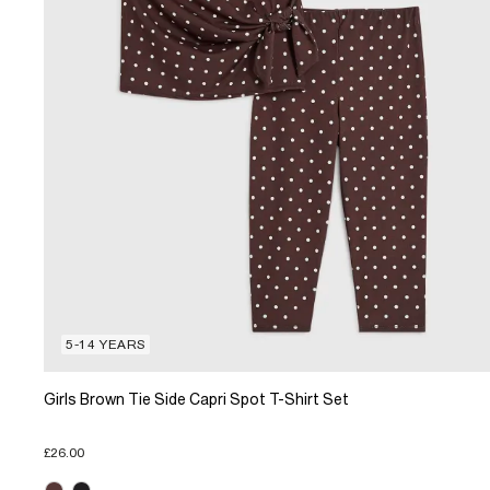
5-14 YEARS
Girls Brown Tie Side Capri Spot T-Shirt Set
£26.00