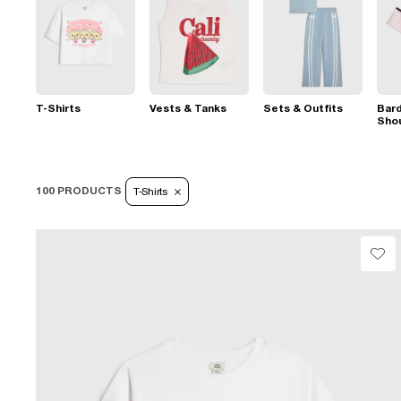
T-Shirts
Vests & Tanks
Sets & Outfits
Bard
Sho
100 PRODUCTS
T-Shirts