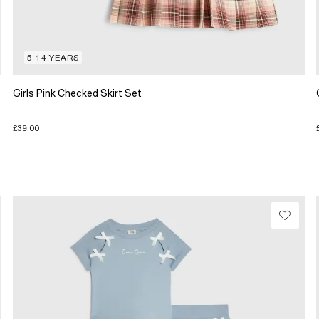
5-14 YEARS
Girls Pink Checked Skirt Set
£39.00