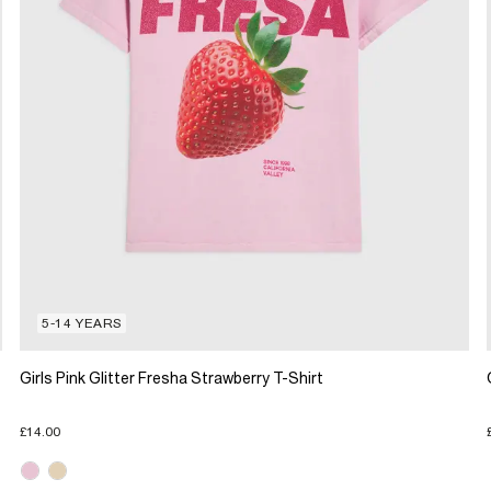
5-14 YEARS
Girls Pink Glitter Fresha Strawberry T-Shirt
£14.00