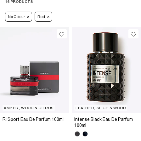
16 PRODUCTS
No Colour
Red
AMBER, WOOD & CITRUS
LEATHER, SPICE & WOOD
RI Sport Eau De Parfum 100ml
Intense Black Eau De Parfum
100ml