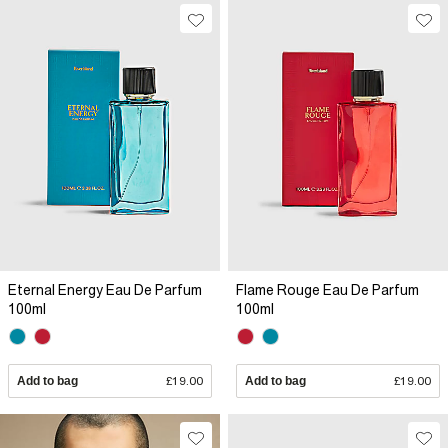
Eternal Energy Eau De Parfum
Flame Rouge Eau De Parfum
100ml
100ml
Add to bag
£19.00
Add to bag
£19.00