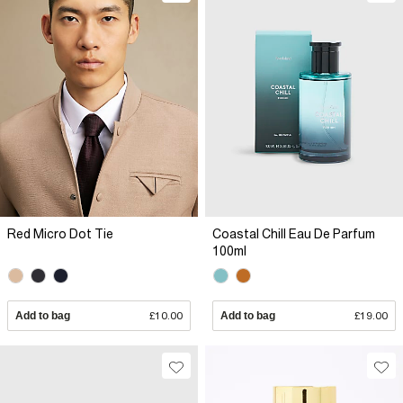
Red Micro Dot Tie
Coastal Chill Eau De Parfum
100ml
Add to bag
£10.00
Add to bag
£19.00