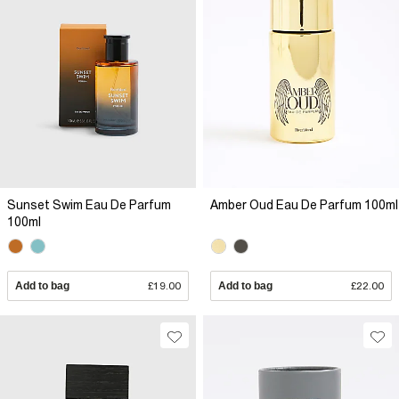
Sunset Swim Eau De Parfum
Amber Oud Eau De Parfum 100ml
100ml
Add to bag
£19.00
Add to bag
£22.00