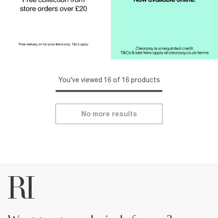
You've viewed 16 of 16 products
No more results