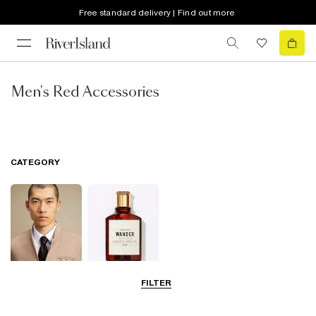
Free standard delivery | Find out more
Men's Red Accessories
CATEGORY
FILTER
Ties & Bow Ties
Fragrance