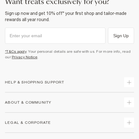
want treats exclusively for you?
Sign up now and get 10% off* your first shop and tailor-made
rewards all year round.
Sign Up
*T&Cs apply
. Your personal details are safe with us. For more info, read
our
Privacy Notice
.
HELP & SHOPPING SUPPORT
Track Your Order
ABOUT & COMMUNITY
Return Your Order
Delivery
About Us
LEGAL & CORPORATE
Returns
Sustainability
Size Guides
Careers At River Island
Terms & Conditions