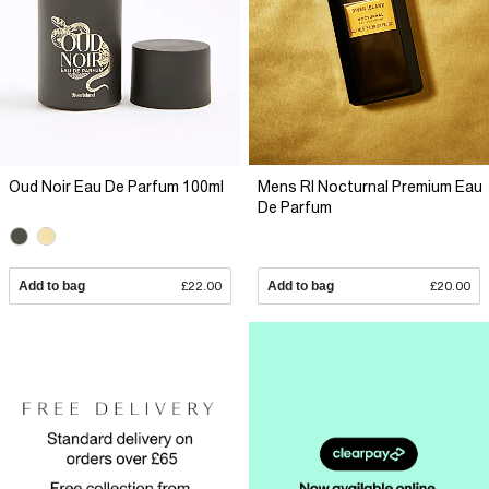
Oud Noir Eau De Parfum 100ml
Mens RI Nocturnal Premium Eau
De Parfum
Add to bag
£22.00
Add to bag
£20.00