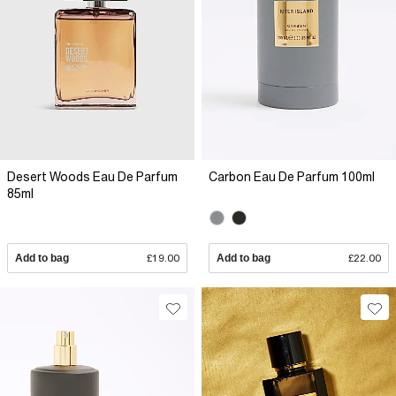
Desert Woods Eau De Parfum
Carbon Eau De Parfum 100ml
85ml
Add to bag
£19.00
Add to bag
£22.00