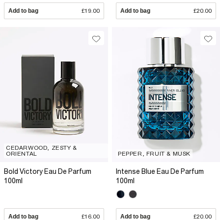
Add to bag
£19.00
Add to bag
£20.00
CEDARWOOD, ZESTY &
ORIENTAL
PEPPER, FRUIT & MUSK
Bold Victory Eau De Parfum
Intense Blue Eau De Parfum
100ml
100ml
Add to bag
£16.00
Add to bag
£20.00