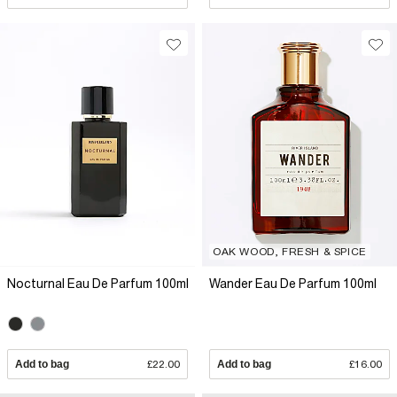
OAK WOOD, FRESH & SPICE
Nocturnal Eau De Parfum 100ml
Wander Eau De Parfum 100ml
Add to bag
£22.00
Add to bag
£16.00