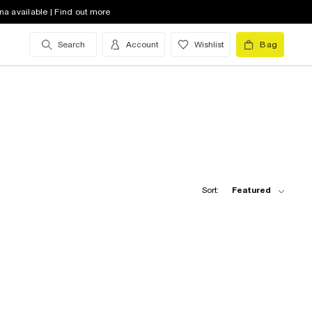
na available | Find out more
Search
Account
Wishlist
Bag
Sort:
Featured