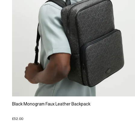
Black Monogram Faux Leather Backpack
£52.00