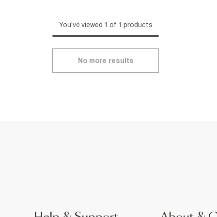
You've viewed 1 of 1 products
No more results