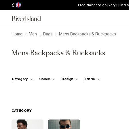
£
Free standard delivery | Find 
Home
Men
Bags
Mens Backpacks & Rucksacks
Mens Backpacks & Rucksacks
Category
Colour
Design
Fabric
CATEGORY