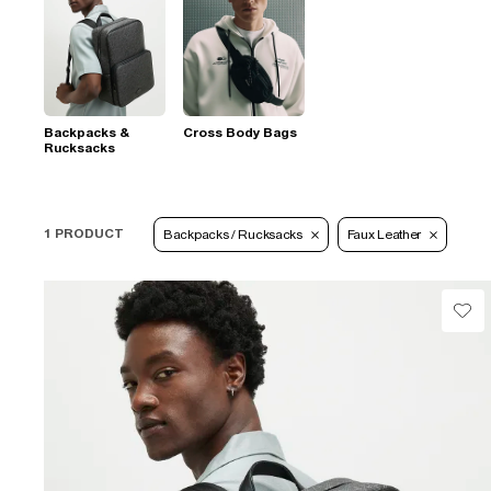
Backpacks &
Cross Body Bags
Rucksacks
1 PRODUCT
Backpacks / Rucksacks
Faux Leather