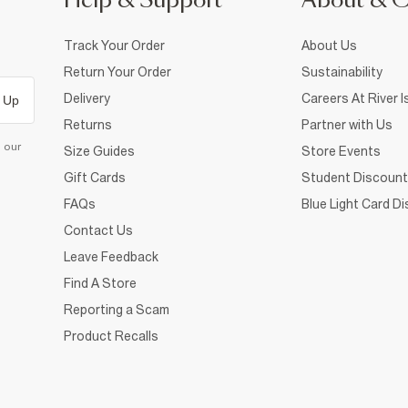
Help & Support
About & 
Track Your Order
About Us
Return Your Order
Sustainability
Delivery
Careers At River I
 Up
Returns
Partner with Us
d our
Size Guides
Store Events
Gift Cards
Student Discount
FAQs
Blue Light Card D
Contact Us
Leave Feedback
Find A Store
Reporting a Scam
Product Recalls