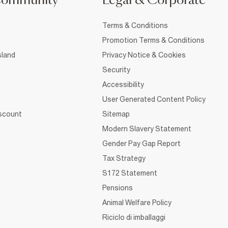
Community
Legal & Corporate
Terms & Conditions
Promotion Terms & Conditions
sland
Privacy Notice & Cookies
Security
Accessibility
User Generated Content Policy
iscount
Sitemap
Modern Slavery Statement
Gender Pay Gap Report
Tax Strategy
S172 Statement
Pensions
Animal Welfare Policy
Riciclo di imballaggi