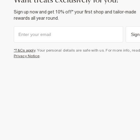
want treats exclusively for you?
Sign up now and get 10% off* your first shop and tailor-made
rewards all year round.
Sign
*T&Cs apply
. Your personal details are safe with us. For more info, rea
Privacy Notice
.