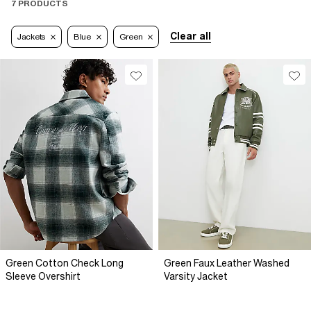
7 PRODUCTS
Clear all
Jackets
Blue
Green
Green Cotton Check Long
Green Faux Leather Washed
Sleeve Overshirt
Varsity Jacket