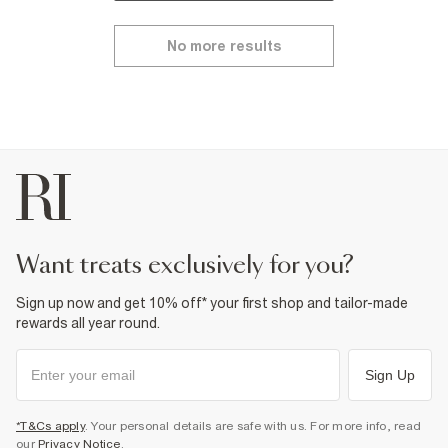
No more results
want treats exclusively for you?
Sign up now and get 10% off* your first shop and tailor-made
rewards all year round.
Sign Up
*T&Cs apply
. Your personal details are safe with us. For more info, read
our
Privacy Notice
.