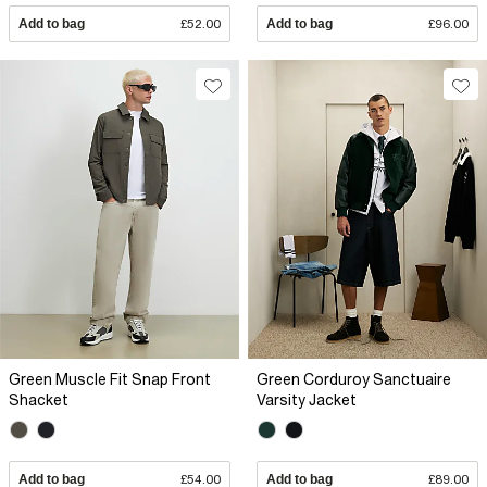
Add to bag
£52.00
Add to bag
£96.00
Green Muscle Fit Snap Front
Green Corduroy Sanctuaire
Shacket
Varsity Jacket
Add to bag
£54.00
Add to bag
£89.00