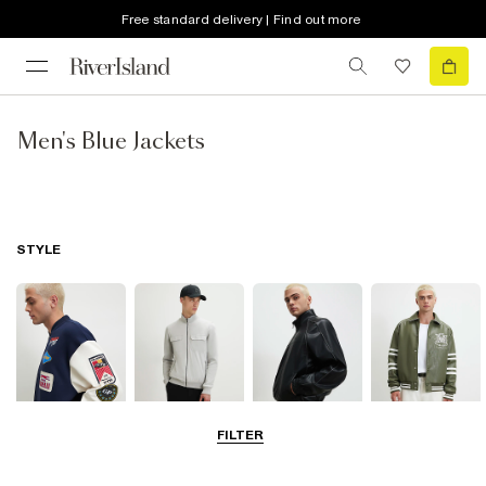
Free standard delivery | Find out more
Men's Blue Jackets
STYLE
FILTER
Bomber Jackets
Zip Through
Leather Jackets
Varsity Jackets