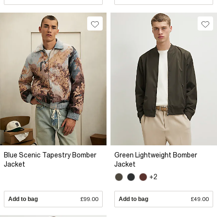
Blue Scenic Tapestry Bomber
Green Lightweight Bomber
Jacket
Jacket
+2
Add to bag
£99.00
Add to bag
£49.00