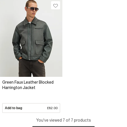
Green Faux Leather Blocked
Harrington Jacket
Add to bag
£82.00
You've viewed 7 of 7 products