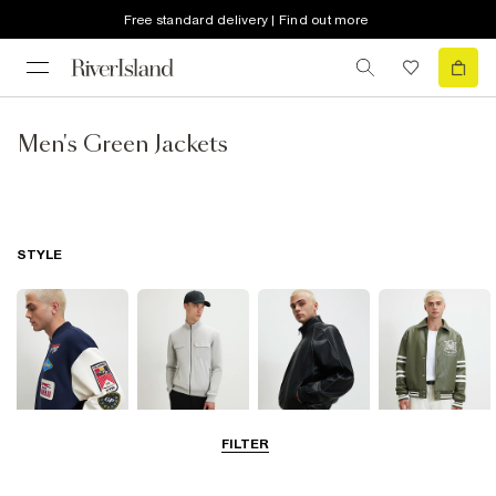
Free standard delivery | Find out more
Men's Green Jackets
STYLE
FILTER
Bomber Jackets
Zip Through
Leather Jackets
Varsity Jackets