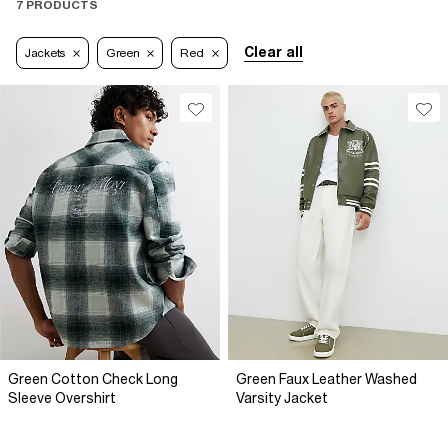
7 PRODUCTS
Clear all
Jackets
Green
Red
Green Cotton Check Long
Green Faux Leather Washed
Sleeve Overshirt
Varsity Jacket