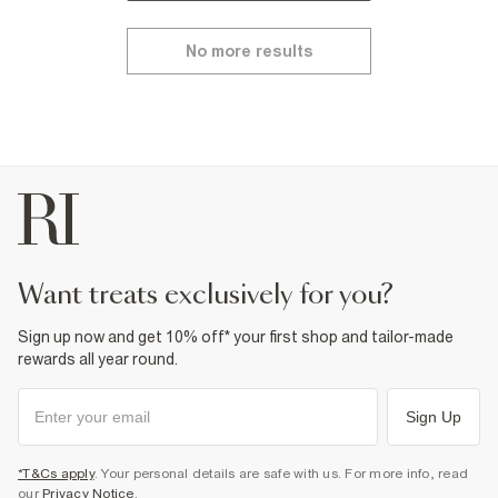
No more results
want treats exclusively for you?
Sign up now and get 10% off* your first shop and tailor-made
rewards all year round.
Sign Up
*T&Cs apply
. Your personal details are safe with us. For more info, read
our
Privacy Notice
.