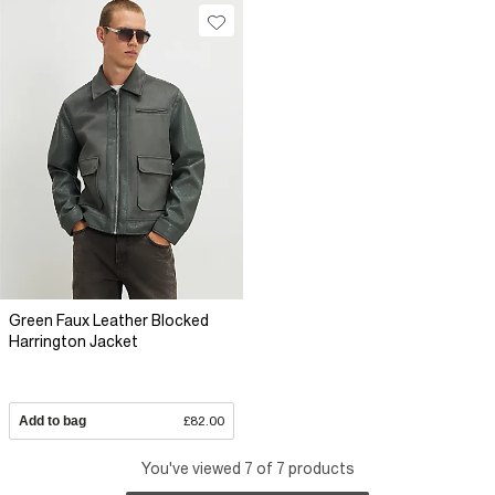
Green Faux Leather Blocked
Harrington Jacket
Add to bag
£82.00
You've viewed 7 of 7 products