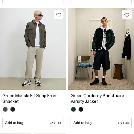
Green Muscle Fit Snap Front
Green Corduroy Sanctuaire
Shacket
Varsity Jacket
Add to bag
£54.00
Add to bag
£89.00