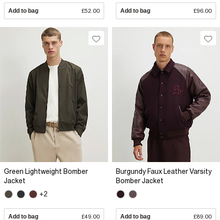
Add to bag
£52.00
Add to bag
£96.00
Green Lightweight Bomber
Burgundy Faux Leather Varsity
Jacket
Bomber Jacket
+2
Add to bag
£49.00
Add to bag
£89.00