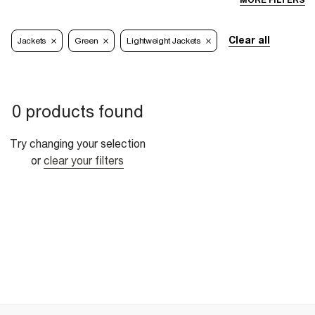
MORE FILTERS
Clear all
Jackets
Green
Lightweight Jackets
0 products found
Try changing your selection
or
clear your filters