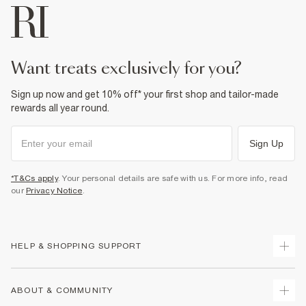
want treats exclusively for you?
Sign up now and get 10% off* your first shop and tailor-made
rewards all year round.
Sign Up
*T&Cs apply
. Your personal details are safe with us. For more info, read
our
Privacy Notice
.
HELP & SHOPPING SUPPORT
Track Your Order
ABOUT & COMMUNITY
Return Your Order