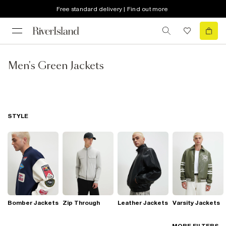
Free standard delivery | Find out more
Men's Green Jackets
STYLE
Bomber Jackets
Zip Through
Leather Jackets
Varsity Jackets