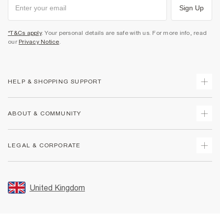
Sign Up
*T&Cs apply
. Your personal details are safe with us. For more info, read
our
Privacy Notice
.
HELP & SHOPPING SUPPORT
Track Your Order
ABOUT & COMMUNITY
Return Your Order
Delivery
About Us
LEGAL & CORPORATE
Returns
Sustainability
Size Guides
Careers At River Island
Terms & Conditions
Gift Cards
Partner with Us
Promotion Terms & Conditions
United Kingdom
FAQs
Store Events
Privacy Notice & Cookies
Contact Us
Student Discount
Security
Leave Feedback