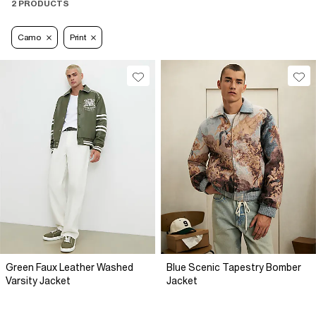
2 PRODUCTS
Camo
Print
Green Faux Leather Washed
Blue Scenic Tapestry Bomber
Varsity Jacket
Jacket