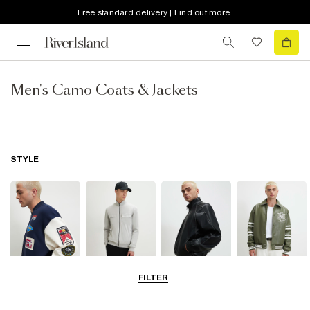
Free standard delivery | Find out more
Men's Camo Coats & Jackets
STYLE
FILTER
Bomber Jackets
Zip Through
Leather Jackets
Varsity Jackets