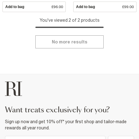
Add to bag
£96.00
Add to bag
£99.00
You've viewed 2 of 2 products
No more results
want treats exclusively for you?
Sign up now and get 10% off* your first shop and tailor-made
rewards all year round.