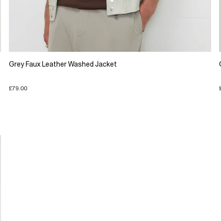
Grey Faux Leather Washed Jacket
£79.00