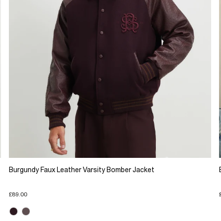
Burgundy Faux Leather Varsity Bomber Jacket
£89.00