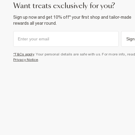
want treats exclusively for you?
Sign up now and get 10% off* your first shop and tailor-made
rewards all year round.
Sign
*T&Cs apply
. Your personal details are safe with us. For more info, rea
Privacy Notice
.