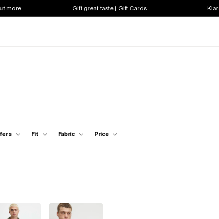
out more
Gift great taste | Gift Cards
Klar
fers
Fit
Fabric
Price