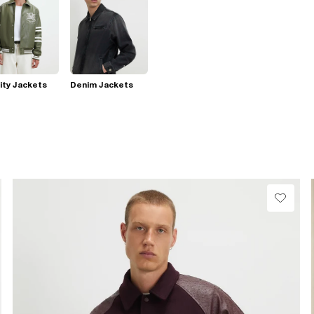
ity Jackets
Denim Jackets