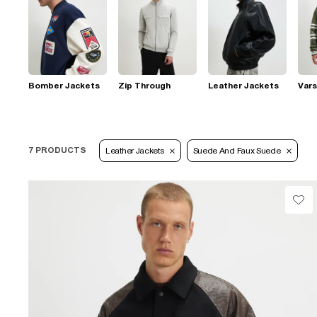
Bomber Jackets
Zip Through
Leather Jackets
Vars
7 PRODUCTS
Leather Jackets
Suede And Faux Suede