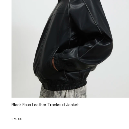
Black Faux Leather Tracksuit Jacket
£79.00