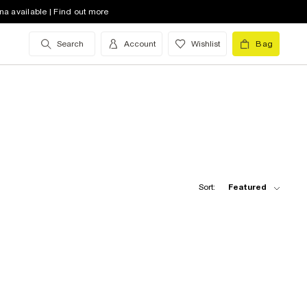
na available | Find out more
Search
Account
Wishlist
Bag
Sort:
Featured