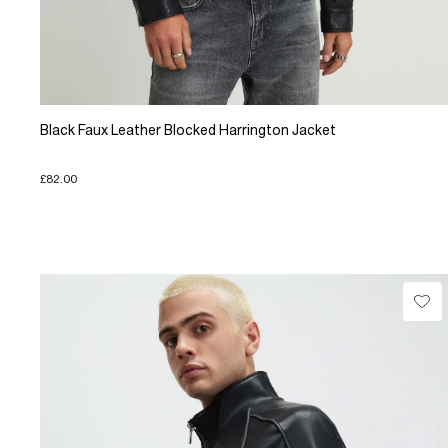
Black Faux Leather Blocked Harrington Jacket
£82.00