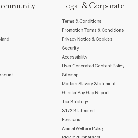
Community
Legal & Corporate
Terms & Conditions
Promotion Terms & Conditions
sland
Privacy Notice & Cookies
Security
Accessibility
User Generated Content Policy
iscount
Sitemap
Modern Slavery Statement
Gender Pay Gap Report
Tax Strategy
S172 Statement
Pensions
Animal Welfare Policy
Riciclo di imballaggi