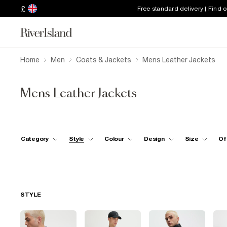
£
Free standard delivery | Find 
Home
Men
Coats & Jackets
Mens Leather Jackets
Mens Leather Jackets
Category
Style
Colour
Design
Size
Of
STYLE