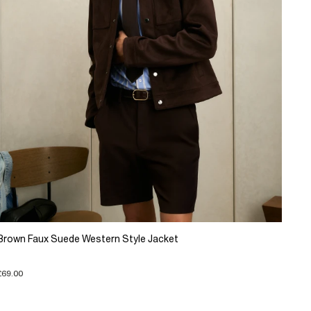
Brown Faux Suede Western Style Jacket
£69.00