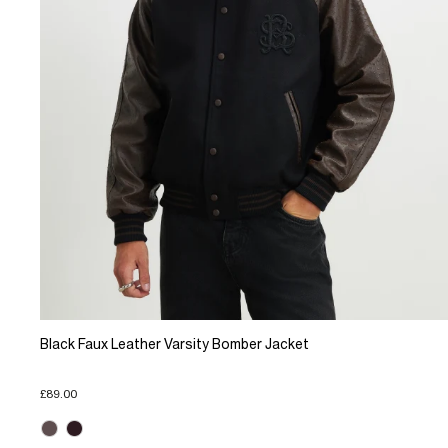
Black Faux Leather Varsity Bomber Jacket
£89.00