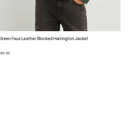
Green Faux Leather Blocked Harrington Jacket
£82.00