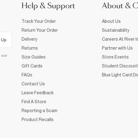
Help & Support
About & 
Track Your Order
About Us
Return Your Order
Sustainability
Delivery
Careers At River I
 Up
Returns
Partner with Us
d our
Size Guides
Store Events
Gift Cards
Student Discount
FAQs
Blue Light Card D
Contact Us
Leave Feedback
Find A Store
Reporting a Scam
Product Recalls