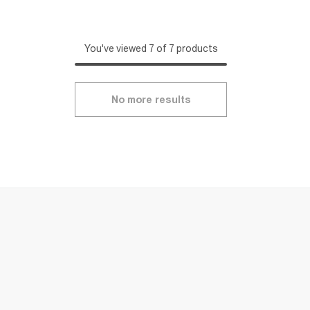
You've viewed 7 of 7 products
No more results