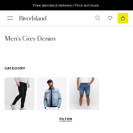
Free standard delivery | Find out more
Men's Grey Denim
CATEGORY
FILTER
Jeans
Jackets
Shorts