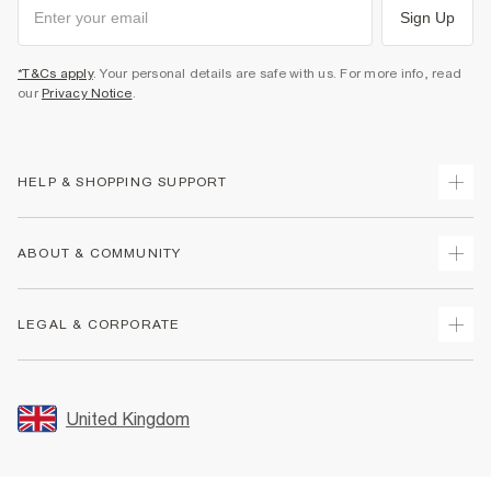
Sign Up
*T&Cs apply
. Your personal details are safe with us. For more info, read
our
Privacy Notice
.
HELP & SHOPPING SUPPORT
Track Your Order
ABOUT & COMMUNITY
Return Your Order
Delivery
About Us
LEGAL & CORPORATE
Returns
Sustainability
Size Guides
Careers At River Island
Terms & Conditions
Gift Cards
Partner with Us
Promotion Terms & Conditions
United Kingdom
FAQs
Store Events
Privacy Notice & Cookies
Contact Us
Student Discount
Security
Leave Feedback