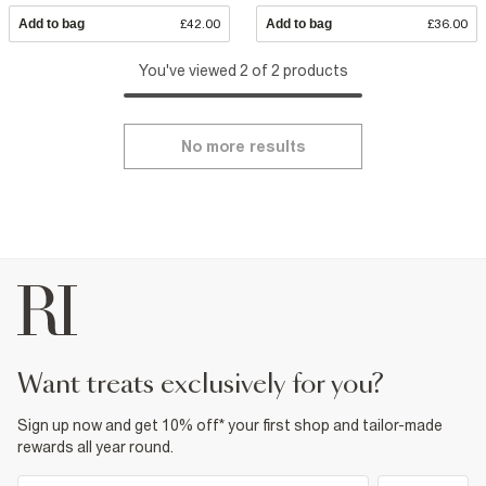
Add to bag
£42.00
Add to bag
£36.00
You've viewed 2 of 2 products
No more results
want treats exclusively for you?
Sign up now and get 10% off* your first shop and tailor-made
rewards all year round.