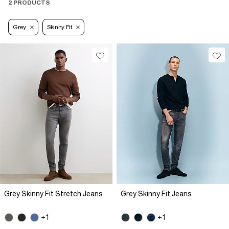
2 PRODUCTS
Grey
Skinny Fit
Grey Skinny Fit Stretch Jeans
Grey Skinny Fit Jeans
+1
+1