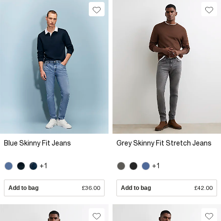
Blue Skinny Fit Jeans
Grey Skinny Fit Stretch Jeans
+1
+1
Add to bag
£36.00
Add to bag
£42.00