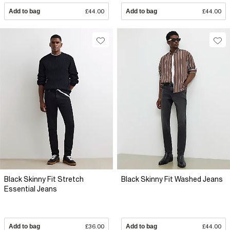
Add to bag
£44.00
Add to bag
£44.00
Black Skinny Fit Stretch
Black Skinny Fit Washed Jeans
Essential Jeans
Add to bag
£36.00
Add to bag
£44.00