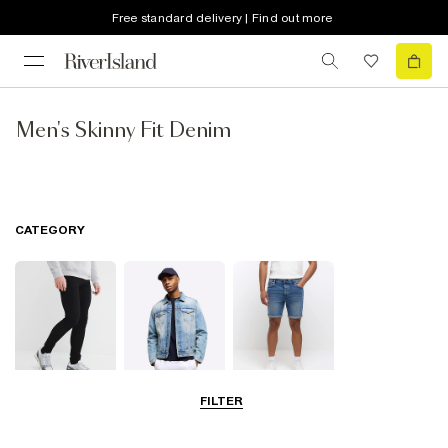
Free standard delivery | Find out more
Men's Skinny Fit Denim
CATEGORY
FILTER
Jeans
Jackets
Shorts