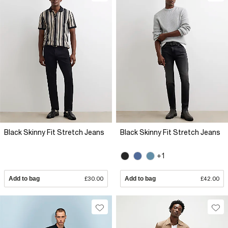
Black Skinny Fit Stretch Jeans
Black Skinny Fit Stretch Jeans
+1
Add to bag
£30.00
Add to bag
£42.00