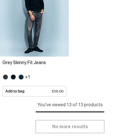
Grey Skinny Fit Jeans
+1
Add to bag
£36.00
You've viewed 13 of 13 products
No more results