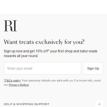
want treats exclusively for you?
Sign up now and get 10% off* your first shop and tailor-made
rewards all year round.
Sign Up
*T&Cs apply
. Your personal details are safe with us. For more info, read
our
Privacy Notice
.
HELP & SHOPPING SUPPORT