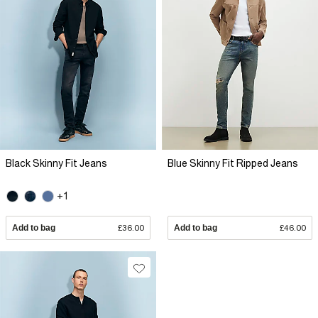
Black Skinny Fit Jeans
Blue Skinny Fit Ripped Jeans
+1
Add to bag
£36.00
Add to bag
£46.00