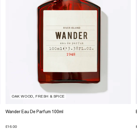
OAK WOOD, FRESH & SPICE
Wander Eau De Parfum 100ml
£16.00