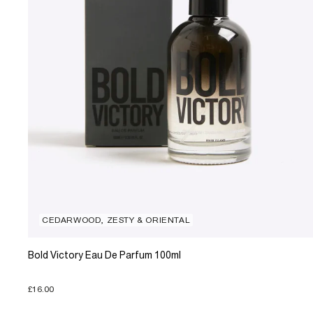
CEDARWOOD, ZESTY & ORIENTAL
Bold Victory Eau De Parfum 100ml
£16.00