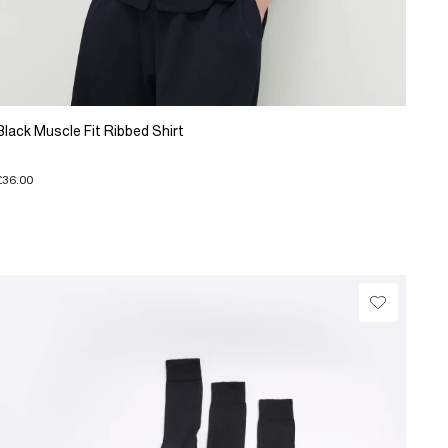
Black Muscle Fit Ribbed Shirt
£36.00