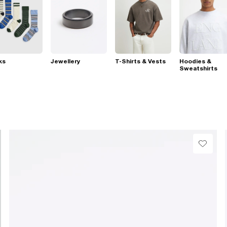
ks
Jewellery
T-Shirts & Vests
Hoodies &
Sweatshirts