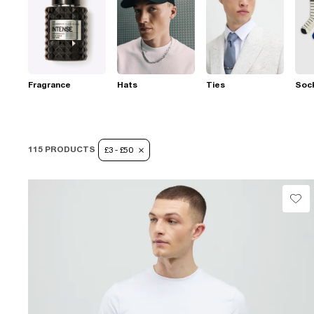
Fragrance
Hats
Ties
Soc
115 PRODUCTS
£3 - £50