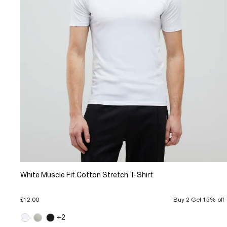
White Muscle Fit Cotton Stretch T-Shirt
£12.00
Buy 2 Get 15% off
+2