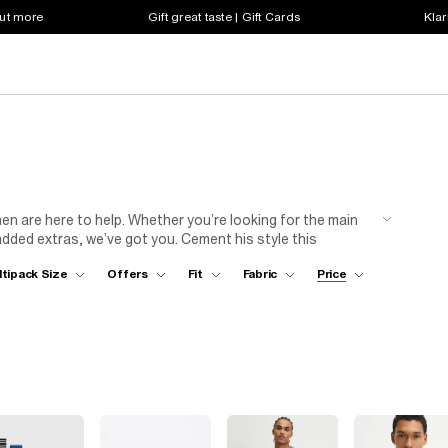
out more
Gift great taste | Gift Cards
Klar
men are here to help. Whether you’re looking for the main
added extras, we’ve got you. Cement his style this
e perfect stocking fillers. Think men’s socks, jewellery
ltipack Size
Offers
Fit
Fabric
Price
for you