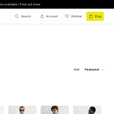
na available | Find out more
Search
Account
Wishlist
Bag
Sort:
Featured