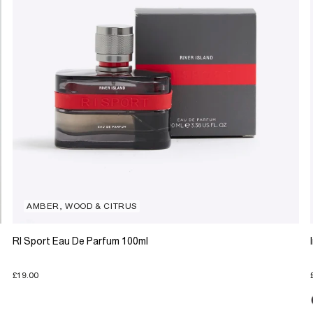
AMBER, WOOD & CITRUS
RI Sport Eau De Parfum 100ml
£19.00