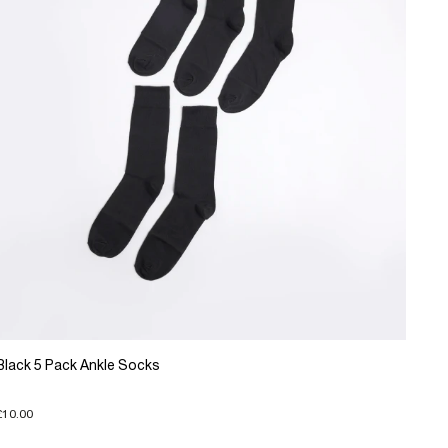
Black 5 Pack Ankle Socks
£10.00