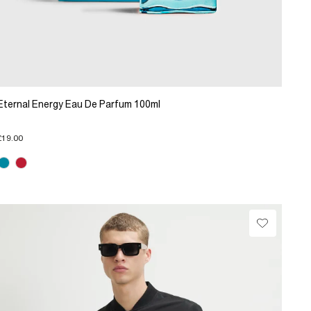
Eternal Energy Eau De Parfum 100ml
£19.00