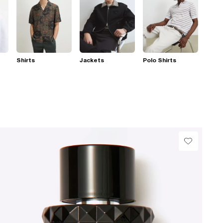
Shirts
Jackets
Polo Shirts