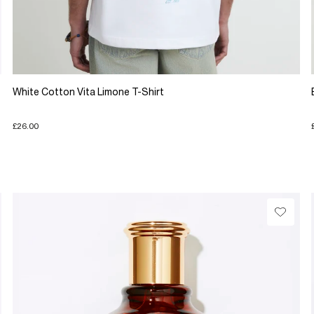
White Cotton Vita Limone T-Shirt
£26.00