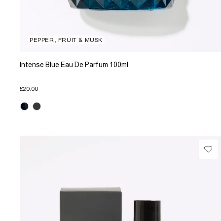
PEPPER, FRUIT & MUSK
Intense Blue Eau De Parfum 100ml
£20.00