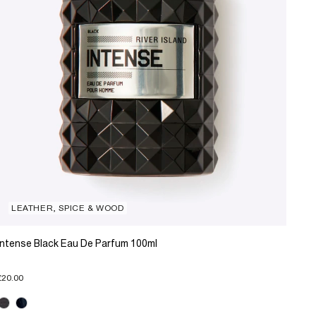
LEATHER, SPICE & WOOD
Intense Black Eau De Parfum 100ml
£20.00