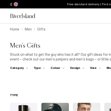
£
Free standard delivery | Find 
Home
Men
Gifts
Men's Gifts
Stuck on what to get the guy who has it all? Our gift ideas for 
event – check out our men’s jumpers and men’s bags – or little 
season and all year long with our men’s Christmas gifts that mak
Category
Type
Colour
Design
Size
Mu
and perfume; perfect presents for him, endless brownie points 
TYPE