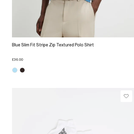
Blue Slim Fit Stripe Zip Textured Polo Shirt
£36.00