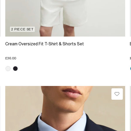
2 PIECE SET
Cream Oversized Fit T-Shirt & Shorts Set
£36.00