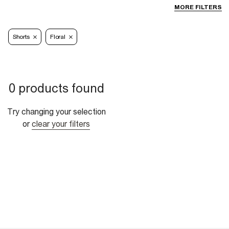
MORE FILTERS
Shorts
Floral
0 products found
Try changing your selection
or
clear your filters