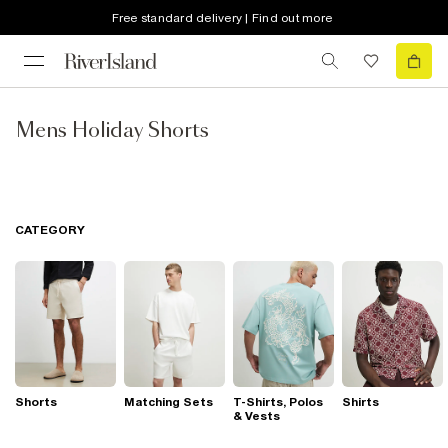
Free standard delivery | Find out more
Mens Holiday Shorts
CATEGORY
Shorts
Matching Sets
T-Shirts, Polos
Shirts
& Vests