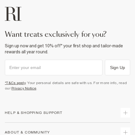
want treats exclusively for you?
Sign up now and get 10% off* your first shop and tailor-made
rewards all year round.
Sign Up
*T&Cs apply
. Your personal details are safe with us. For more info, read
our
Privacy Notice
.
HELP & SHOPPING SUPPORT
Track Your Order
ABOUT & COMMUNITY