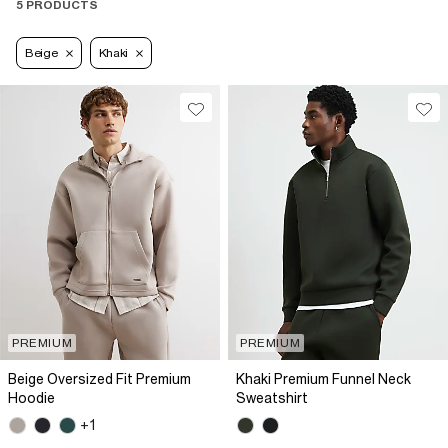
5 PRODUCTS
Beige
Khaki
PREMIUM
PREMIUM
Beige Oversized Fit Premium
Khaki Premium Funnel Neck
Hoodie
Sweatshirt
+1