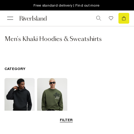
Free standard delivery | Find out more
Men's Khaki Hoodies & Sweatshirts
CATEGORY
FILTER
Hoodies
Sweatshirts