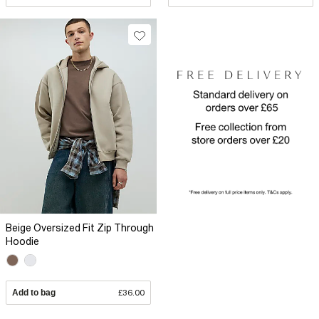
Beige Oversized Fit Zip Through
Hoodie
Add to bag
£36.00