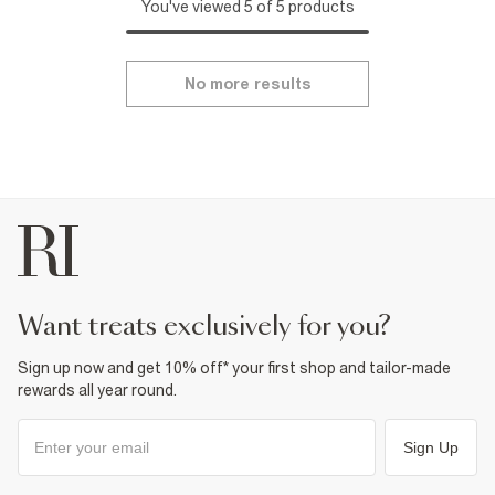
You've viewed 5 of 5 products
No more results
want treats exclusively for you?
Sign up now and get 10% off* your first shop and tailor-made
rewards all year round.
Sign Up