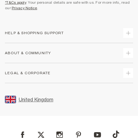
*T&Cs apply
. Your personal details are safe with us. For more info, read
our
Privacy Notice
.
HELP & SHOPPING SUPPORT
Track Your Order
ABOUT & COMMUNITY
Return Your Order
Delivery
About Us
LEGAL & CORPORATE
Returns
Sustainability
Size Guides
Careers At River Island
Terms & Conditions
Gift Cards
Partner with Us
Promotion Terms & Conditions
United Kingdom
FAQs
Store Events
Privacy Notice & Cookies
Contact Us
Student Discount
Security
Leave Feedback
Blue Light Card Discount
Accessibility
Find A Store
User Generated Content Policy
Reporting a Scam