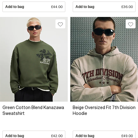
Add to bag
£44.00
Add to bag
£36.00
Green Cotton Blend Kanazawa
Beige Oversized Fit 7th Division
Sweatshirt
Hoodie
Add to bag
£42.00
Add to bag
£49.00