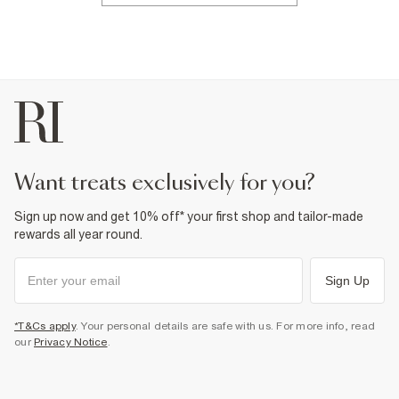
want treats exclusively for you?
Sign up now and get 10% off* your first shop and tailor-made
rewards all year round.
Sign Up
*T&Cs apply
. Your personal details are safe with us. For more info, read
our
Privacy Notice
.