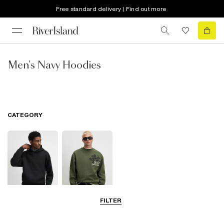
Free standard delivery | Find out more
Men's Navy Hoodies
CATEGORY
FILTER
Hoodies
Sweatshirts