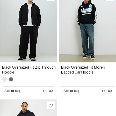
Black Oversized Fit Zip Through
Black Oversized Fit Morelli
Hoodie
Badged Car Hoodie
Add to bag
£36.00
Add to bag
£46.00