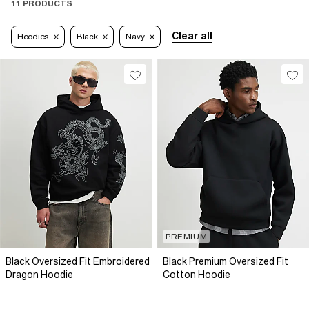
11 PRODUCTS
Clear all
Hoodies
Black
Navy
PREMIUM
Black Oversized Fit Embroidered
Black Premium Oversized Fit
Dragon Hoodie
Cotton Hoodie