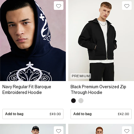
PREMIUM
Navy Regular Fit Baroque
Black Premium Oversized Zip
Embroidered Hoodie
Through Hoodie
Add to bag
£49.00
Add to bag
£42.00