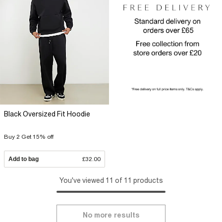
Black Oversized Fit Hoodie
Buy 2 Get 15% off
Add to bag
£32.00
You've viewed 11 of 11 products
No more results