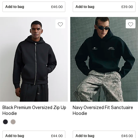
Add to bag
£46.00
Add to bag
£39.00
Black Premium Oversized Zip Up
Navy Oversized Fit Sanctuaire
Hoodie
Hoodie
Add to bag
£44.00
Add to bag
£46.00