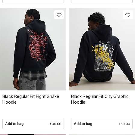
Black Regular Fit Fight Snake
Black Regular Fit City Graphic
Hoodie
Hoodie
Add to bag
£36.00
Add to bag
£39.00