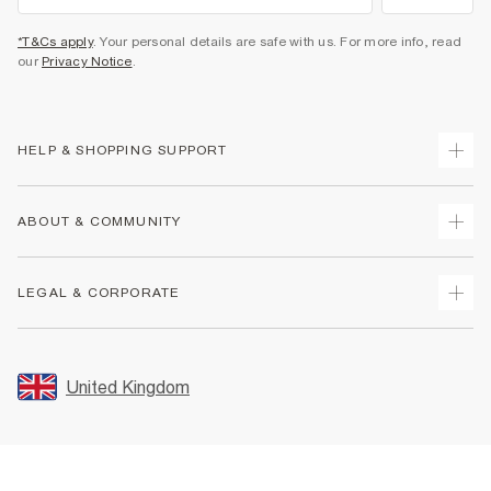
*T&Cs apply
. Your personal details are safe with us. For more info, read
our
Privacy Notice
.
HELP & SHOPPING SUPPORT
Track Your Order
ABOUT & COMMUNITY
Return Your Order
Delivery
About Us
LEGAL & CORPORATE
Returns
Sustainability
Size Guides
Careers At River Island
Terms & Conditions
Gift Cards
Partner with Us
Promotion Terms & Conditions
United Kingdom
FAQs
Store Events
Privacy Notice & Cookies
Contact Us
Student Discount
Security
Leave Feedback
Blue Light Card Discount
Accessibility
Find A Store