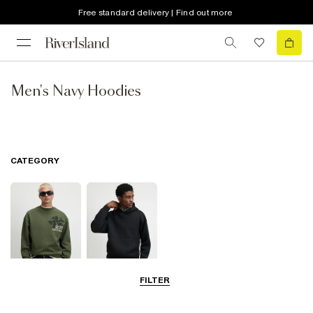
Free standard delivery | Find out more
Men's Navy Hoodies
CATEGORY
FILTER
Sweatshirts
Hoodies