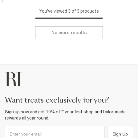
You've viewed 3 of 3 products
No more results
want treats exclusively for you?
Sign up now and get 10% off* your first shop and tailor-made
rewards all year round.
Sign Up