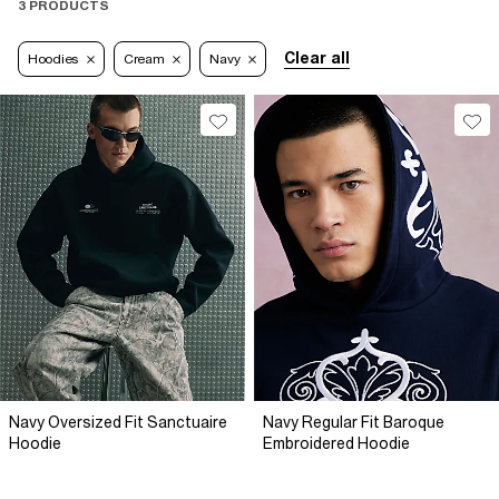
3 PRODUCTS
Clear all
Hoodies
Cream
Navy
Navy Oversized Fit Sanctuaire
Navy Regular Fit Baroque
Hoodie
Embroidered Hoodie