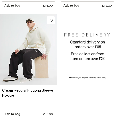
Add to bag
£46.00
Add to bag
£49.00
Cream Regular Fit Long Sleeve
Hoodie
Add to bag
£30.00