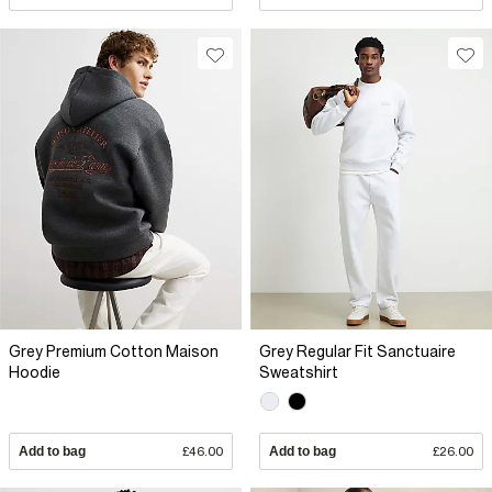
Grey Premium Cotton Maison
Grey Regular Fit Sanctuaire
Hoodie
Sweatshirt
Add to bag
£46.00
Add to bag
£26.00