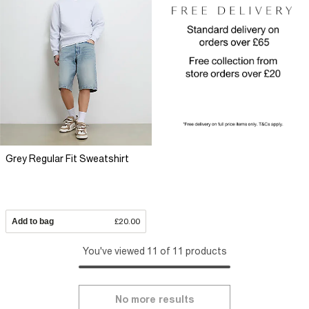
Grey Regular Fit Sweatshirt
Add to bag
£20.00
You've viewed 11 of 11 products
No more results