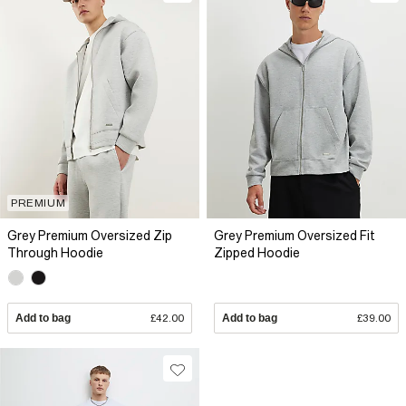
PREMIUM
Grey Premium Oversized Zip
Grey Premium Oversized Fit
Through Hoodie
Zipped Hoodie
Add to bag
£42.00
Add to bag
£39.00