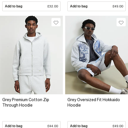
Add to bag
£32.00
Add to bag
£49.00
Grey Premium Cotton Zip
Grey Oversized Fit Hokkaido
Through Hoodie
Hoodie
Add to bag
£44.00
Add to bag
£49.00