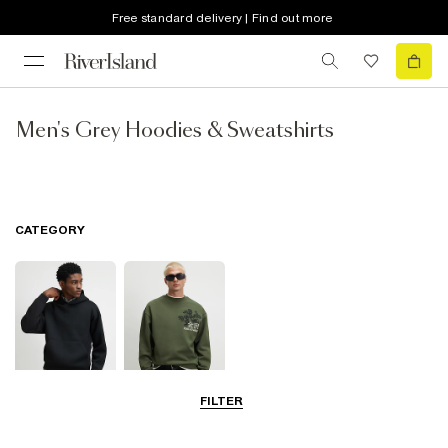
Free standard delivery | Find out more
Men's Grey Hoodies & Sweatshirts
CATEGORY
FILTER
Hoodies
Sweatshirts