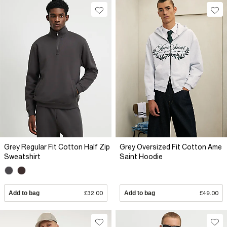
Grey Regular Fit Cotton Half Zip
Grey Oversized Fit Cotton Ame
Sweatshirt
Saint Hoodie
Add to bag
£32.00
Add to bag
£49.00