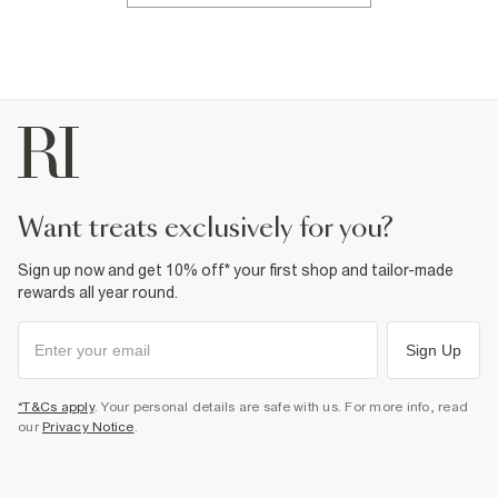
want treats exclusively for you?
Sign up now and get 10% off* your first shop and tailor-made
rewards all year round.
Sign Up
*T&Cs apply
. Your personal details are safe with us. For more info, read
our
Privacy Notice
.