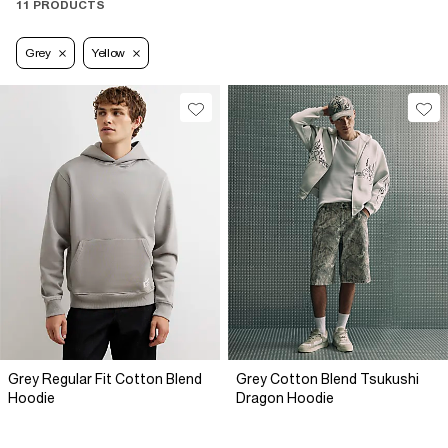
11 PRODUCTS
Grey
Yellow
Grey Regular Fit Cotton Blend
Grey Cotton Blend Tsukushi
Hoodie
Dragon Hoodie