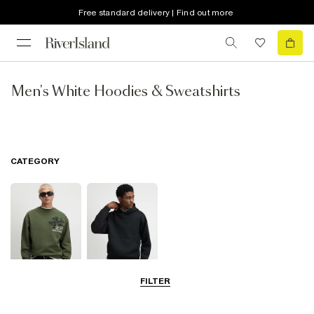
Free standard delivery | Find out more
Men's White Hoodies & Sweatshirts
CATEGORY
FILTER
Sweatshirts
Hoodies