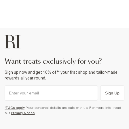
want treats exclusively for you?
Sign up now and get 10% off* your first shop and tailor-made
rewards all year round.
Sign Up
*T&Cs apply
. Your personal details are safe with us. For more info, read
our
Privacy Notice
.