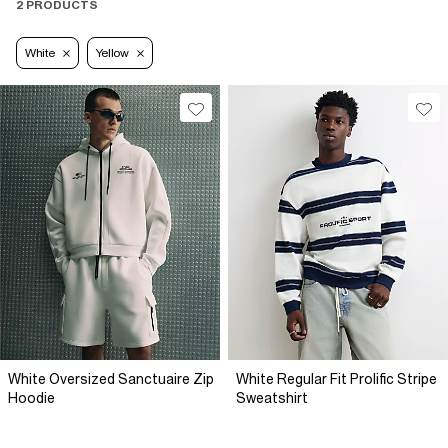
2 PRODUCTS
White
Yellow
White Oversized Sanctuaire Zip
White Regular Fit Prolific Stripe
Hoodie
Sweatshirt