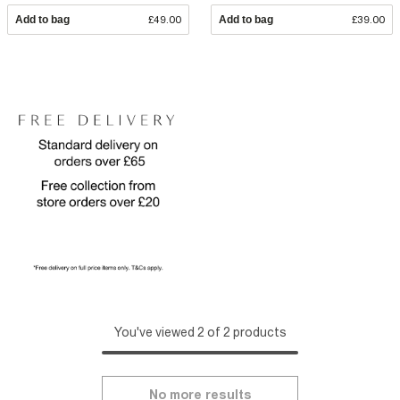
Add to bag
£49.00
Add to bag
£39.00
You've viewed 2 of 2 products
No more results