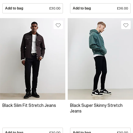
Add to bag
£30.00
Add to bag
£36.00
Black Slim Fit Stretch Jeans
Black Super Skinny Stretch
Jeans
Add to bag
£30.00
Add to bag
£30.00