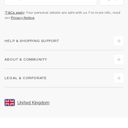
*T&Cs apply
. Your personal details are safe with us. For more info, read
our
Privacy Notice
.
HELP & SHOPPING SUPPORT
Track Your Order
ABOUT & COMMUNITY
Return Your Order
Delivery
About Us
LEGAL & CORPORATE
Returns
Sustainability
Size Guides
Careers At River Island
Terms & Conditions
Gift Cards
Partner with Us
Promotion Terms & Conditions
United Kingdom
FAQs
Store Events
Privacy Notice & Cookies
Contact Us
Student Discount
Security
Leave Feedback
Blue Light Card Discount
Accessibility