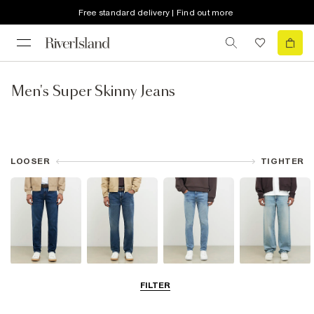
Free standard delivery | Find out more
Men's Super Skinny Jeans
LOOSER
TIGHTER
Slim Jeans
Straight Leg
Skinny Jeans
Loose Jeans
FILTER
Jeans