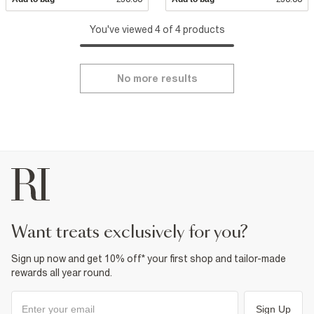
You've viewed 4 of 4 products
No more results
want treats exclusively for you?
Sign up now and get 10% off* your first shop and tailor-made
rewards all year round.
Sign Up