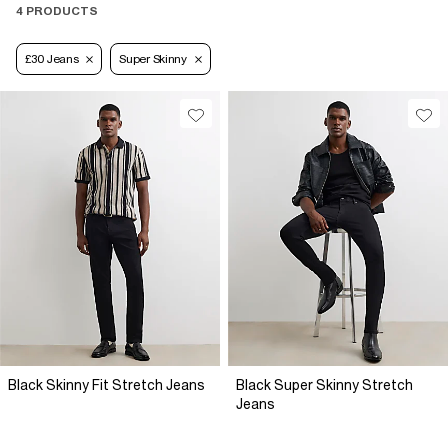
4 PRODUCTS
£30 Jeans
Super Skinny
Black Skinny Fit Stretch Jeans
Black Super Skinny Stretch
Jeans