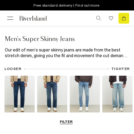
Free standard delivery | Find out more
Men's Super Skinny Jeans
Our edit of men’s super skinny jeans are made from the best
stretch denim, giving you the fit and movement the cut demands.
Available in a range of washes, choose from spray on to
distressed styles and wear with a shirt and loafers if you’re
LOOSER
TIGHTER
going out out or keep it casual with a hoodie and trainers.
Slim Jeans
Straight Leg
Skinny Jeans
Loose Jeans
FILTER
Jeans