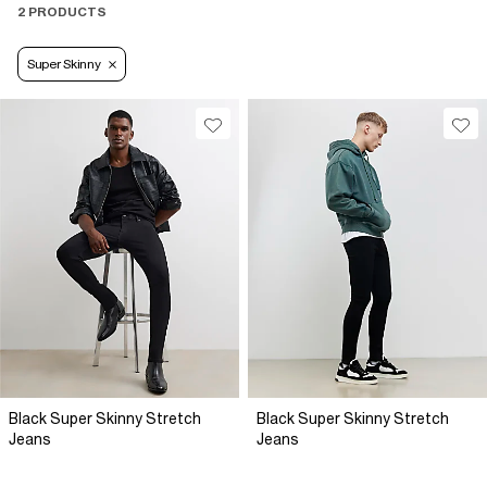
2 PRODUCTS
Super Skinny
Black Super Skinny Stretch
Black Super Skinny Stretch
Jeans
Jeans