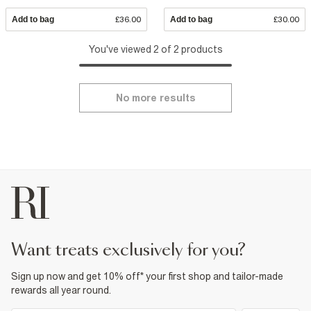
Add to bag
£36.00
Add to bag
£30.00
You've viewed 2 of 2 products
No more results
want treats exclusively for you?
Sign up now and get 10% off* your first shop and tailor-made
rewards all year round.