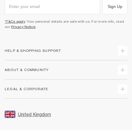
Sign Up
*T&Cs apply
. Your personal details are safe with us. For more info, read
our
Privacy Notice
.
HELP & SHOPPING SUPPORT
Track Your Order
ABOUT & COMMUNITY
Return Your Order
Delivery
About Us
LEGAL & CORPORATE
Returns
Sustainability
Size Guides
Careers At River Island
Terms & Conditions
Gift Cards
Partner with Us
Promotion Terms & Conditions
United Kingdom
FAQs
Store Events
Privacy Notice & Cookies
Contact Us
Student Discount
Security