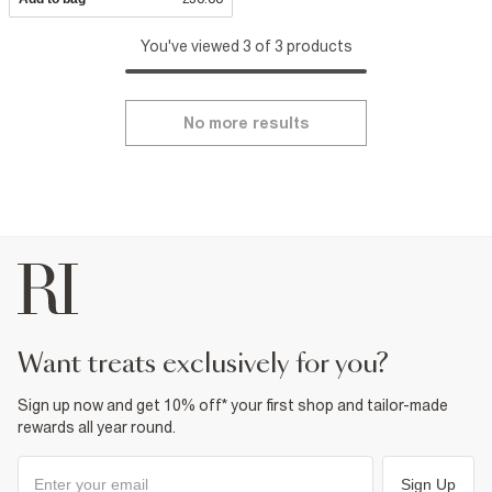
You've viewed 3 of 3 products
No more results
want treats exclusively for you?
Sign up now and get 10% off* your first shop and tailor-made
rewards all year round.
Sign Up