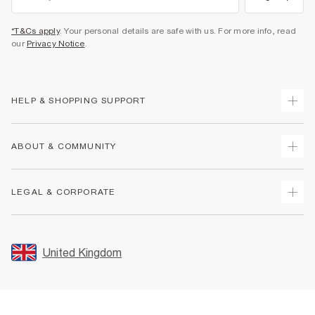
*T&Cs apply
. Your personal details are safe with us. For more info, read
our
Privacy Notice
.
HELP & SHOPPING SUPPORT
Track Your Order
ABOUT & COMMUNITY
Return Your Order
Delivery
About Us
LEGAL & CORPORATE
Returns
Sustainability
Size Guides
Careers At River Island
Terms & Conditions
Gift Cards
Partner with Us
Promotion Terms & Conditions
United Kingdom
FAQs
Store Events
Privacy Notice & Cookies
Contact Us
Student Discount
Security
Leave Feedback
Blue Light Card Discount
Accessibility