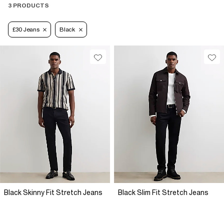
3 PRODUCTS
£30 Jeans
Black
Black Skinny Fit Stretch Jeans
Black Slim Fit Stretch Jeans