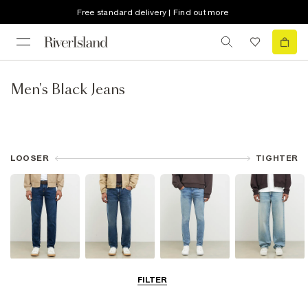
Free standard delivery | Find out more
Men's Black Jeans
LOOSER
TIGHTER
Slim Jeans
Straight Leg
Skinny Jeans
Loose Jeans
FILTER
Jeans