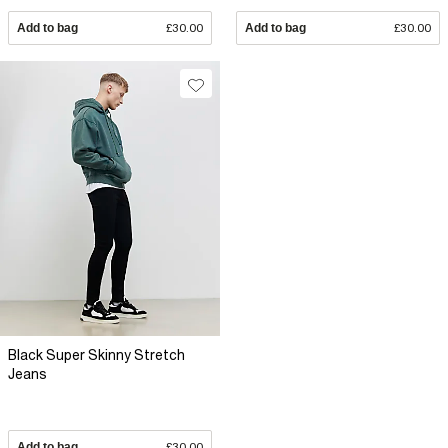
Add to bag
£30.00
Add to bag
£30.00
Black Super Skinny Stretch
Jeans
Add to bag
£30.00