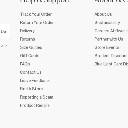
Help & Support
About & 
Track Your Order
About Us
Return Your Order
Sustainability
Delivery
Careers At River I
 Up
Returns
Partner with Us
d our
Size Guides
Store Events
Gift Cards
Student Discount
FAQs
Blue Light Card D
Contact Us
Leave Feedback
Find A Store
Reporting a Scam
Product Recalls