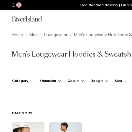
£
Free standard delivery | Find 
Home
Men
Loungewear
Men's Lougewear Hoodies & S
Men's Lougewear Hoodies & Sweatshi
Category
Occasion
Colour
Design
Size
CATEGORY