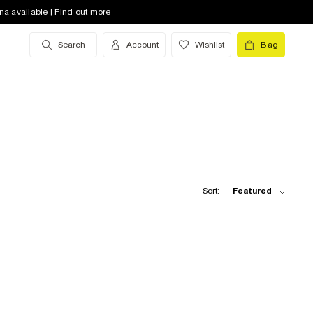
na available | Find out more
Search
Account
Wishlist
Bag
Sort:
Featured