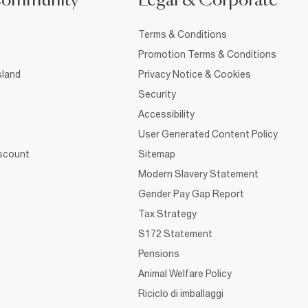
Community
Legal & Corporate
Terms & Conditions
Promotion Terms & Conditions
sland
Privacy Notice & Cookies
Security
Accessibility
User Generated Content Policy
iscount
Sitemap
Modern Slavery Statement
Gender Pay Gap Report
Tax Strategy
S172 Statement
Pensions
Animal Welfare Policy
Riciclo di imballaggi