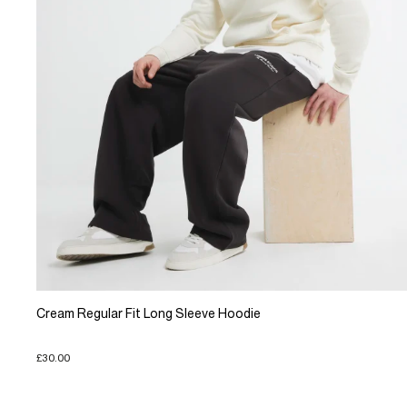
Cream Regular Fit Long Sleeve Hoodie
£30.00