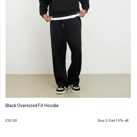
Black Oversized Fit Hoodie
£32.00
Buy 2 Get 15% off