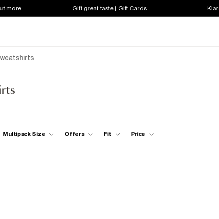
out more
Gift great taste | Gift Cards
Klar
weatshirts
rts
Multipack Size
Offers
Fit
Price