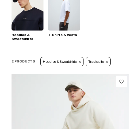
Hoodies &
T-Shirts & Vests
Sweatshirts
2 PRODUCTS
Hoodies & Sweatshirts
Tracksuits