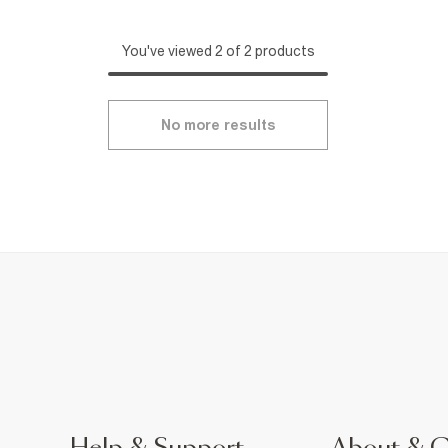
You've viewed 2 of 2 products
No more results