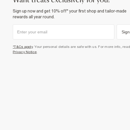
want treats exclusively for you?
Sign up now and get 10% off* your first shop and tailor-made
rewards all year round.
Sign
*T&Cs apply
. Your personal details are safe with us. For more info, rea
Privacy Notice
.