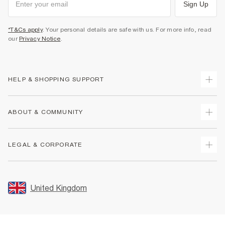
Sign Up
*T&Cs apply
. Your personal details are safe with us. For more info, read
our
Privacy Notice
.
HELP & SHOPPING SUPPORT
Track Your Order
ABOUT & COMMUNITY
Return Your Order
Delivery
About Us
LEGAL & CORPORATE
Returns
Sustainability
Size Guides
Careers At River Island
Terms & Conditions
Gift Cards
Partner with Us
Promotion Terms & Conditions
United Kingdom
FAQs
Store Events
Privacy Notice & Cookies
Contact Us
Student Discount
Security
Leave Feedback
Blue Light Card Discount