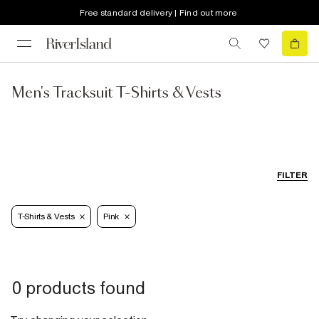
Free standard delivery | Find out more
Men's Tracksuit T-Shirts & Vests
FILTER
T-Shirts & Vests
Pink
0 products found