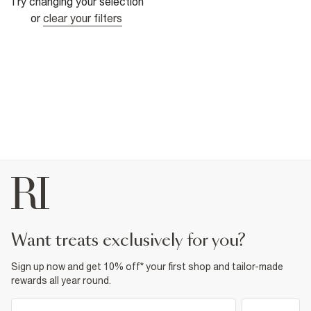
Try changing your selection
or
clear your filters
want treats exclusively for you?
Sign up now and get 10% off* your first shop and tailor-made
rewards all year round.