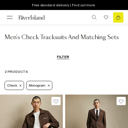
Free standard delivery | Find out more
Men's Check Tracksuits And Matching Sets
FILTER
2 PRODUCTS
Check
Monogram