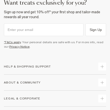
want treats exclusively for you?
Sign up now and get 10% off* your first shop and tailor-made
rewards all year round.
Sign Up
*T&Cs apply
. Your personal details are safe with us. For more info, read
our
Privacy Notice
.
HELP & SHOPPING SUPPORT
Track Your Order
ABOUT & COMMUNITY
Return Your Order
Delivery
About Us
LEGAL & CORPORATE
Returns
Sustainability
Size Guides
Careers At River Island
Terms & Conditions