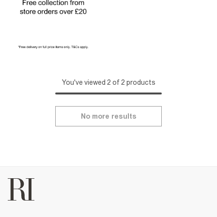
You've viewed 2 of 2 products
No more results