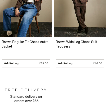
Brown Regular Fit Check Autre
Brown Wide Leg Check Suit
Jacket
Trousers
Add to bag
£69.00
Add to bag
£46.00