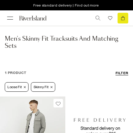
Free standard delivery | Find out more
Men's Skinny Fit Tracksuits And Matching
Sets
1 PRODUCT
FILTER
Loose Fit
Skinny Fit