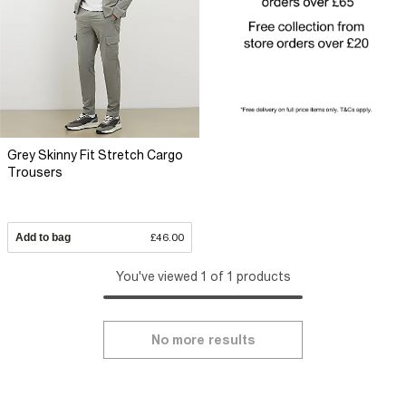
Grey Skinny Fit Stretch Cargo
Trousers
Add to bag
£46.00
You've viewed 1 of 1 products
No more results