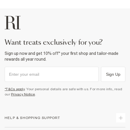
want treats exclusively for you?
Sign up now and get 10% off* your first shop and tailor-made
rewards all year round.
Sign Up
*T&Cs apply
. Your personal details are safe with us. For more info, read
our
Privacy Notice
.
HELP & SHOPPING SUPPORT