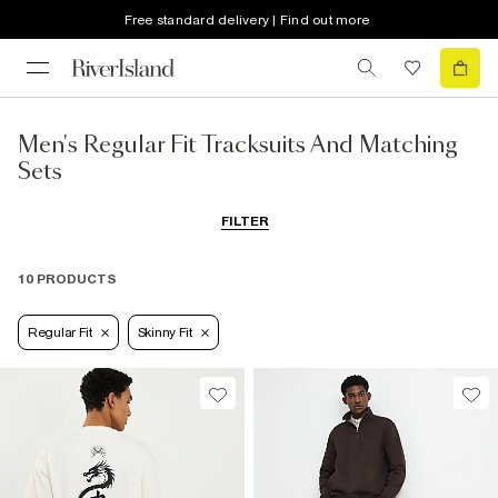
Free standard delivery | Find out more
Men's Regular Fit Tracksuits And Matching
Sets
FILTER
10 PRODUCTS
Regular Fit
Skinny Fit