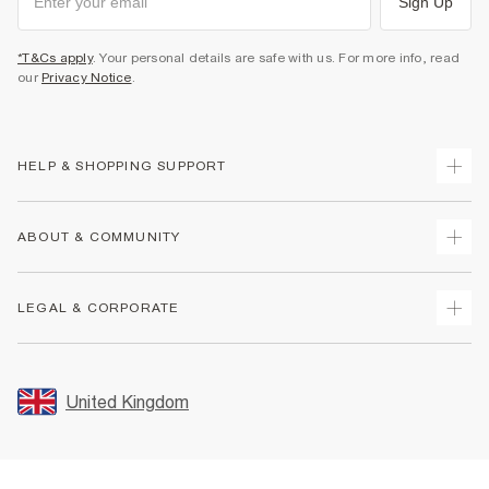
Sign Up
*T&Cs apply
. Your personal details are safe with us. For more info, read
our
Privacy Notice
.
HELP & SHOPPING SUPPORT
Track Your Order
ABOUT & COMMUNITY
Return Your Order
Delivery
About Us
LEGAL & CORPORATE
Returns
Sustainability
Size Guides
Careers At River Island
Terms & Conditions
Gift Cards
Partner with Us
Promotion Terms & Conditions
United Kingdom
FAQs
Store Events
Privacy Notice & Cookies
Contact Us
Student Discount
Security
Leave Feedback
Blue Light Card Discount
Accessibility