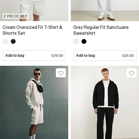
2 PIECE SET
Cream Oversized Fit T-Shirt &
Grey Regular Fit Sanctuaire
Shorts Set
Sweatshirt
Add to bag
£36.00
Add to bag
£26.00