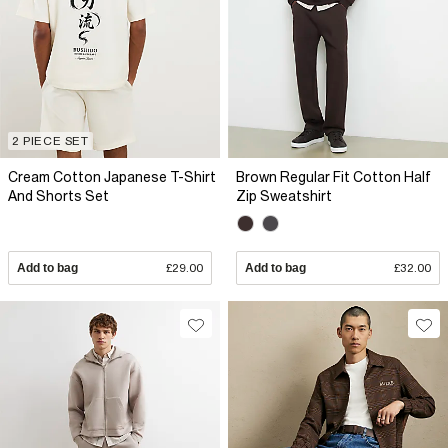
2 PIECE SET
Cream Cotton Japanese T-Shirt
Brown Regular Fit Cotton Half
And Shorts Set
Zip Sweatshirt
Add to bag
£29.00
Add to bag
£32.00