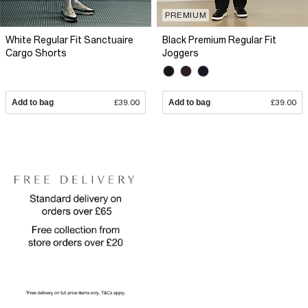
PREMIUM
White Regular Fit Sanctuaire
Black Premium Regular Fit
Cargo Shorts
Joggers
Add to bag
£39.00
Add to bag
£39.00