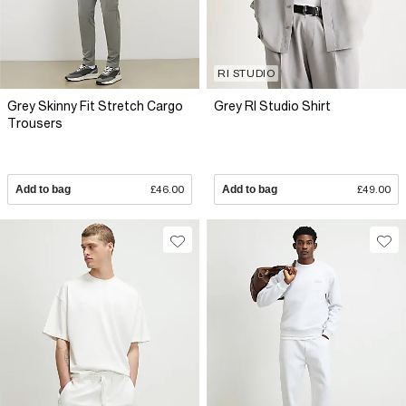
RI STUDIO
Grey Skinny Fit Stretch Cargo
Grey RI Studio Shirt
Trousers
Add to bag
£46.00
Add to bag
£49.00