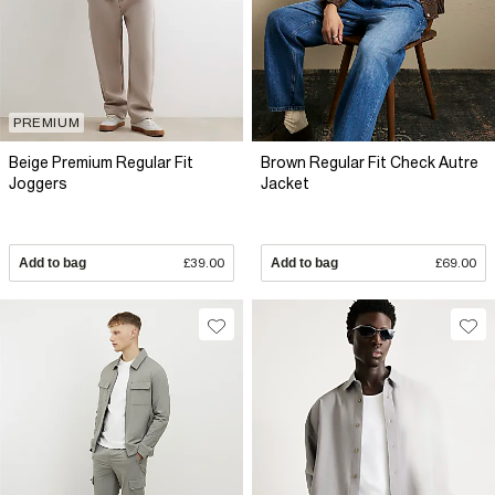
PREMIUM
Beige Premium Regular Fit
Brown Regular Fit Check Autre
Joggers
Jacket
Add to bag
£39.00
Add to bag
£69.00