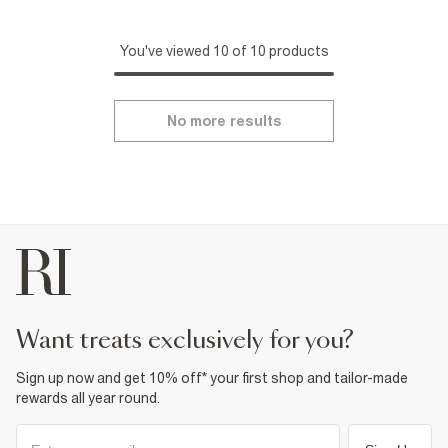
You've viewed 10 of 10 products
No more results
want treats exclusively for you?
Sign up now and get 10% off* your first shop and tailor-made
rewards all year round.