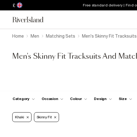
£
Free standard delivery | Find 
Home
Men
Matching Sets
Men's Skinny Fit Tracksuit
Men's Skinny Fit Tracksuits And Matc
Category
Occasion
Colour
Design
Size
Khaki
Skinny Fit