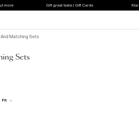
out more
Gift great taste | Gift Cards
Klar
s And Matching Sets
hing Sets
Fit