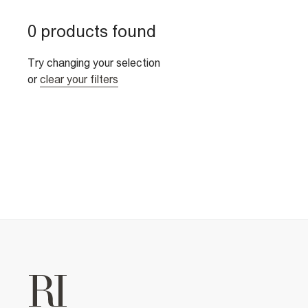
0 products found
Try changing your selection
or
clear your filters