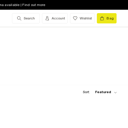
na available | Find out more
Search
Account
Wishlist
Bag
Sort:
Featured