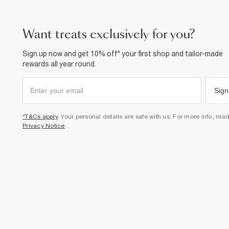
want treats exclusively for you?
Sign up now and get 10% off* your first shop and tailor-made
rewards all year round.
Sign
*T&Cs apply
. Your personal details are safe with us. For more info, rea
Privacy Notice
.