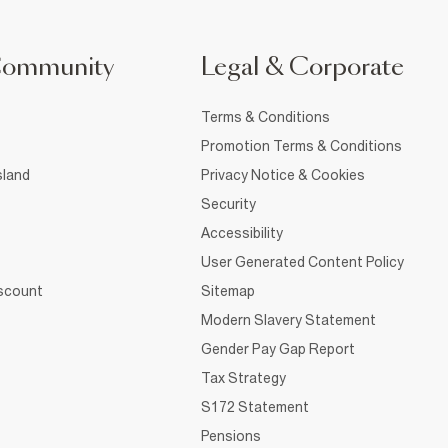
Community
Legal & Corporate
Terms & Conditions
Promotion Terms & Conditions
sland
Privacy Notice & Cookies
Security
Accessibility
User Generated Content Policy
iscount
Sitemap
Modern Slavery Statement
Gender Pay Gap Report
Tax Strategy
S172 Statement
Pensions