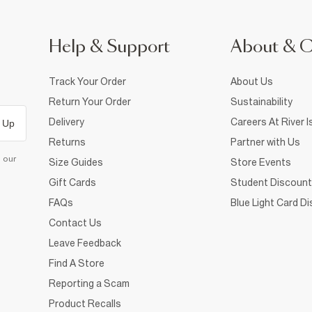
Help & Support
About & 
Track Your Order
About Us
Return Your Order
Sustainability
Delivery
Careers At River I
 Up
Returns
Partner with Us
d our
Size Guides
Store Events
Gift Cards
Student Discount
FAQs
Blue Light Card D
Contact Us
Leave Feedback
Find A Store
Reporting a Scam
Product Recalls