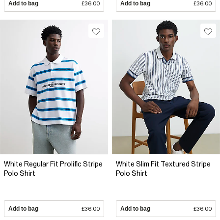
Add to bag
£36.00
Add to bag
£36.00
White Regular Fit Prolific Stripe
White Slim Fit Textured Stripe
Polo Shirt
Polo Shirt
Add to bag
£36.00
Add to bag
£36.00