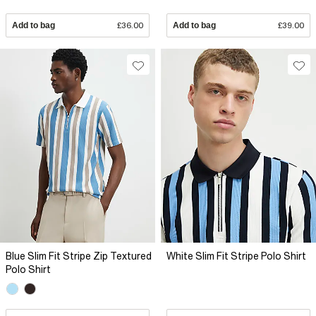
Add to bag
£36.00
Add to bag
£39.00
Blue Slim Fit Stripe Zip Textured
White Slim Fit Stripe Polo Shirt
Polo Shirt