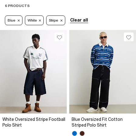
6 PRODUCTS
Clear all
Blue
White
Stripe
White Oversized Stripe Football
Blue Oversized Fit Cotton
Polo Shirt
Striped Polo Shirt