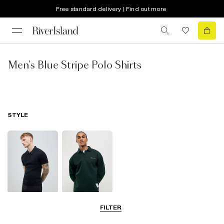
Free standard delivery | Find out more
Men's Blue Stripe Polo Shirts
STYLE
Short Sleeve
Long Sleeve
FILTER
Polo Shirts
Polo Shirts