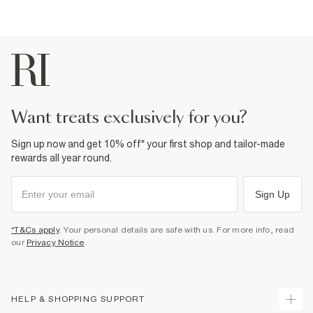
want treats exclusively for you?
Sign up now and get 10% off* your first shop and tailor-made
rewards all year round.
Sign Up
*T&Cs apply
. Your personal details are safe with us. For more info, read
our
Privacy Notice
.
HELP & SHOPPING SUPPORT