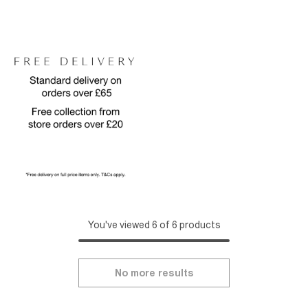
You've viewed 6 of 6 products
No more results