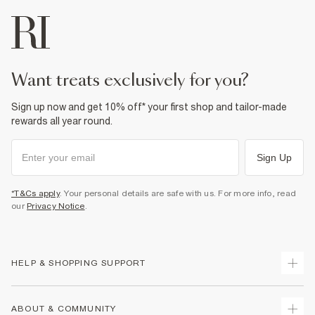
want treats exclusively for you?
Sign up now and get 10% off* your first shop and tailor-made
rewards all year round.
Sign Up
*T&Cs apply
. Your personal details are safe with us. For more info, read
our
Privacy Notice
.
HELP & SHOPPING SUPPORT
Track Your Order
ABOUT & COMMUNITY