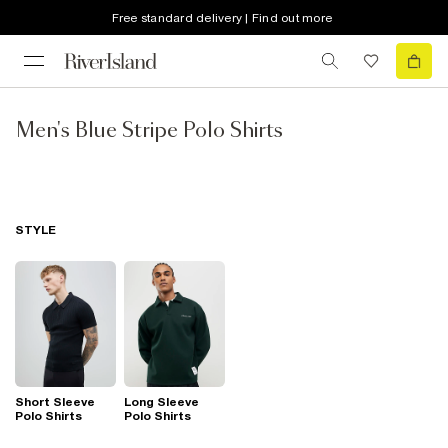
Free standard delivery | Find out more
Men's Blue Stripe Polo Shirts
STYLE
Short Sleeve
Long Sleeve
Polo Shirts
Polo Shirts