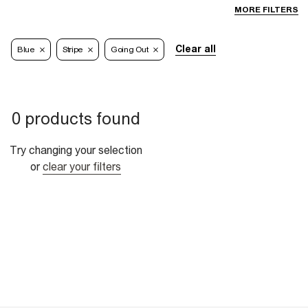
MORE FILTERS
Clear all
Blue
Stripe
Going Out
0 products found
Try changing your selection
or
clear your filters