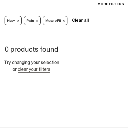
MORE FILTERS
Clear all
Navy
Plain
Muscle Fit
0 products found
Try changing your selection
or
clear your filters