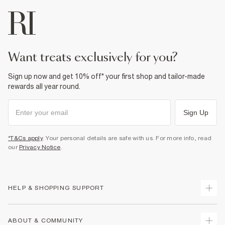
want treats exclusively for you?
Sign up now and get 10% off* your first shop and tailor-made
rewards all year round.
Sign Up
*T&Cs apply
. Your personal details are safe with us. For more info, read
our
Privacy Notice
.
HELP & SHOPPING SUPPORT
Track Your Order
ABOUT & COMMUNITY