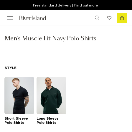
Free standard delivery | Find out more
Men's Muscle Fit Navy Polo Shirts
STYLE
Short Sleeve
Long Sleeve
Polo Shirts
Polo Shirts