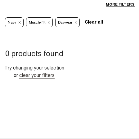
MORE FILTERS
Clear all
Navy
Muscle Fit
Daywear
0 products found
Try changing your selection
or
clear your filters