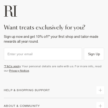
want treats exclusively for you?
Sign up now and get 10% off* your first shop and tailor-made
rewards all year round.
Sign Up
*T&Cs apply
. Your personal details are safe with us. For more info, read
our
Privacy Notice
.
HELP & SHOPPING SUPPORT
Track Your Order
ABOUT & COMMUNITY