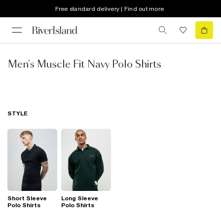
Free standard delivery | Find out more
Men's Muscle Fit Navy Polo Shirts
STYLE
Short Sleeve
Long Sleeve
Polo Shirts
Polo Shirts