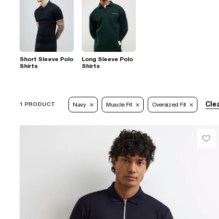
Short Sleeve Polo
Long Sleeve Polo
Shirts
Shirts
Clea
1 PRODUCT
Navy
Muscle Fit
Oversized Fit