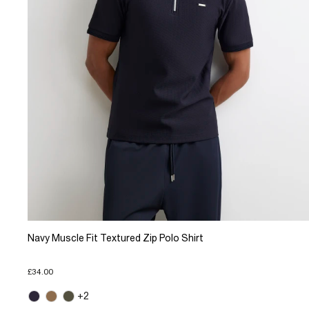
Navy Muscle Fit Textured Zip Polo Shirt
£34.00
+2