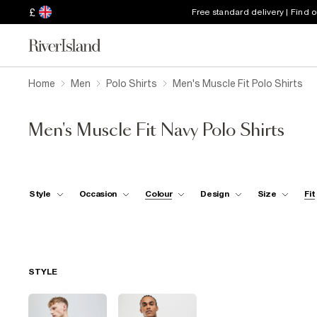
£
Free standard delivery | Find 
Home
Men
Polo Shirts
Men's Muscle Fit Polo Shirts
Men's Muscle Fit Navy Polo Shirts
Style
Occasion
Colour
Design
Size
Fit
STYLE