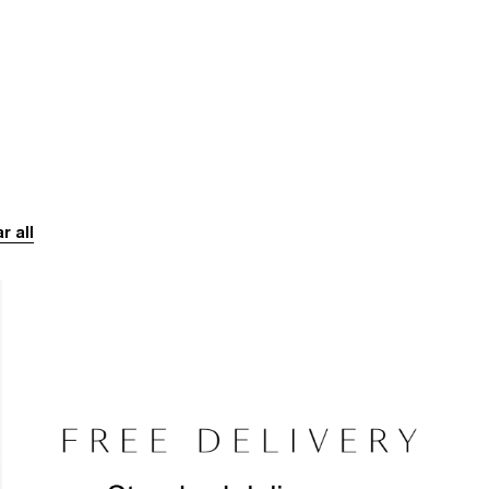
r all