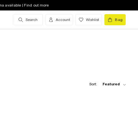
na available | Find out more
Search
Account
Wishlist
Bag
Sort:
Featured