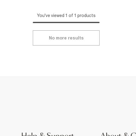
You've viewed 1 of 1 products
No more results