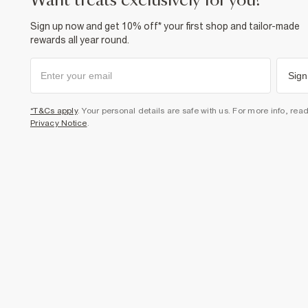
want treats exclusively for you?
Sign up now and get 10% off* your first shop and tailor-made
rewards all year round.
Sign
*T&Cs apply
. Your personal details are safe with us. For more info, rea
Privacy Notice
.