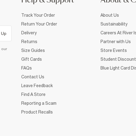
Help & Support
About & 
Track Your Order
About Us
Return Your Order
Sustainability
Delivery
Careers At River I
 Up
Returns
Partner with Us
d our
Size Guides
Store Events
Gift Cards
Student Discount
FAQs
Blue Light Card D
Contact Us
Leave Feedback
Find A Store
Reporting a Scam
Product Recalls