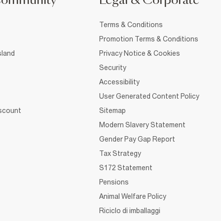
Community
Legal & Corporate
Terms & Conditions
Promotion Terms & Conditions
sland
Privacy Notice & Cookies
Security
Accessibility
User Generated Content Policy
iscount
Sitemap
Modern Slavery Statement
Gender Pay Gap Report
Tax Strategy
S172 Statement
Pensions
Animal Welfare Policy
Riciclo di imballaggi