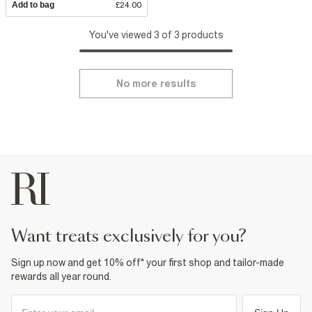
Add to bag
£24.00
You've viewed 3 of 3 products
No more results
want treats exclusively for you?
Sign up now and get 10% off* your first shop and tailor-made
rewards all year round.