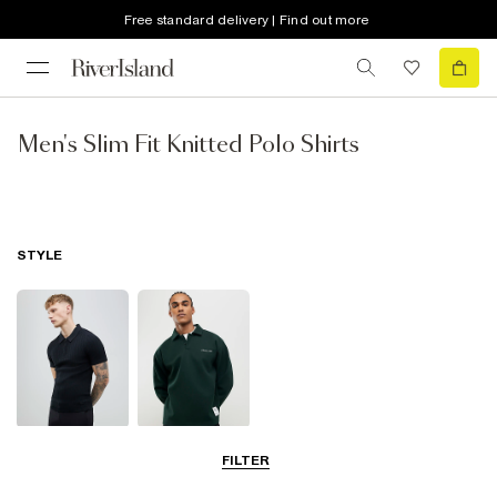
Free standard delivery | Find out more
Men's Slim Fit Knitted Polo Shirts
STYLE
Short Sleeve
Long Sleeve
FILTER
Polo Shirts
Polo Shirts