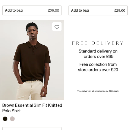
Add to bag
£39.00
Add to bag
£29.00
Brown Essential Slim Fit Knitted
Polo Shirt