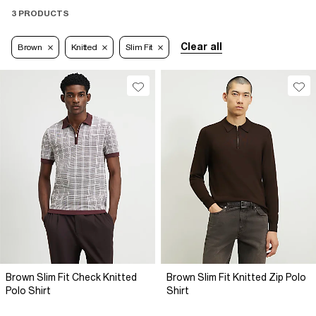
3 PRODUCTS
Clear all
Brown
Knitted
Slim Fit
Brown Slim Fit Check Knitted
Brown Slim Fit Knitted Zip Polo
Polo Shirt
Shirt