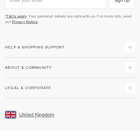
Sign Up
*T&Cs apply
. Your personal details are safe with us. For more info, read
our
Privacy Notice
.
HELP & SHOPPING SUPPORT
Track Your Order
ABOUT & COMMUNITY
Return Your Order
Delivery
About Us
LEGAL & CORPORATE
Returns
Sustainability
Size Guides
Careers At River Island
Terms & Conditions
Gift Cards
Partner with Us
Promotion Terms & Conditions
United Kingdom
FAQs
Store Events
Privacy Notice & Cookies
Contact Us
Student Discount
Security
Leave Feedback
Blue Light Card Discount
Accessibility