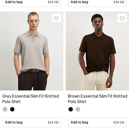
Add to bag
£34.00
Add to bag
£34.00
Grey Essential Slim Fit Knitted
Brown Essential Slim Fit Knitted
Polo Shirt
Polo Shirt
Add to bag
£24.00
Add to bag
£24.00