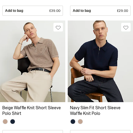
Add to bag
£39.00
Add to bag
£29.00
Beige Waffle Knit Short Sleeve
Navy Slim Fit Short Sleeve
Polo Shirt
Waffle Knit Polo