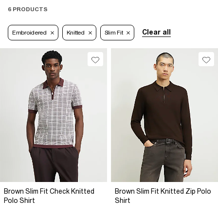
6 PRODUCTS
Clear all
Embroidered
Knitted
Slim Fit
Brown Slim Fit Check Knitted
Brown Slim Fit Knitted Zip Polo
Polo Shirt
Shirt