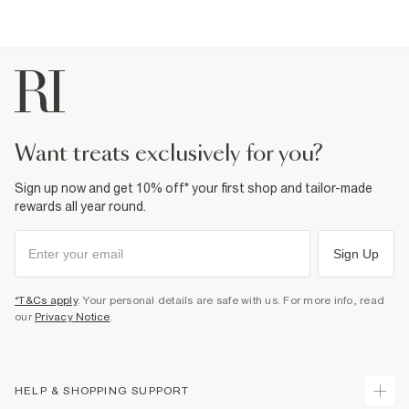
want treats exclusively for you?
Sign up now and get 10% off* your first shop and tailor-made
rewards all year round.
Sign Up
*T&Cs apply
. Your personal details are safe with us. For more info, read
our
Privacy Notice
.
HELP & SHOPPING SUPPORT