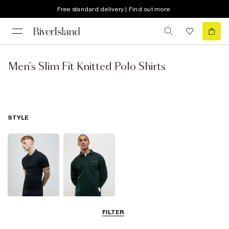
Free standard delivery | Find out more
Men's Slim Fit Knitted Polo Shirts
STYLE
Short Sleeve
Long Sleeve
FILTER
Polo Shirts
Polo Shirts