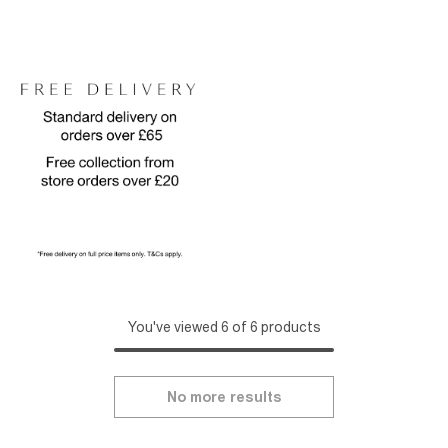
You've viewed 6 of 6 products
No more results