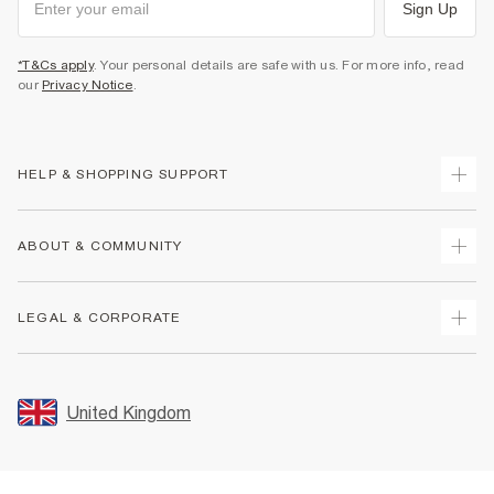
Sign Up
*T&Cs apply
. Your personal details are safe with us. For more info, read
our
Privacy Notice
.
HELP & SHOPPING SUPPORT
Track Your Order
ABOUT & COMMUNITY
Return Your Order
Delivery
About Us
LEGAL & CORPORATE
Returns
Sustainability
Size Guides
Careers At River Island
Terms & Conditions
Gift Cards
Partner with Us
Promotion Terms & Conditions
United Kingdom
FAQs
Store Events
Privacy Notice & Cookies
Contact Us
Student Discount
Security
Leave Feedback
Blue Light Card Discount