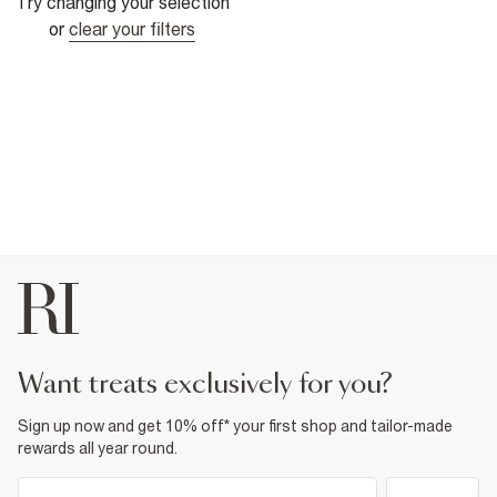
Try changing your selection
or
clear your filters
want treats exclusively for you?
Sign up now and get 10% off* your first shop and tailor-made
rewards all year round.