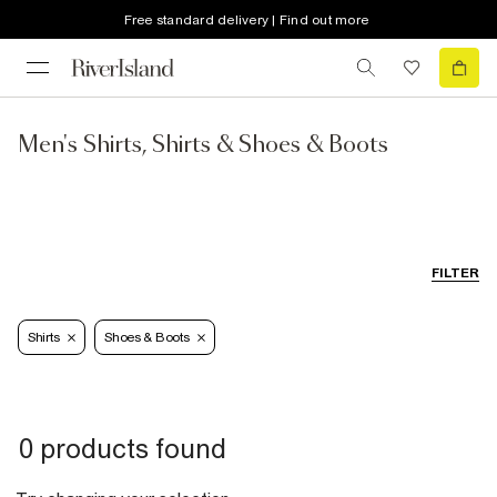
Free standard delivery | Find out more
Men's Shirts, Shirts & Shoes & Boots
FILTER
Shirts
Shoes & Boots
0 products found