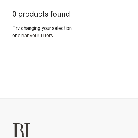
0 products found
Try changing your selection
or
clear your filters