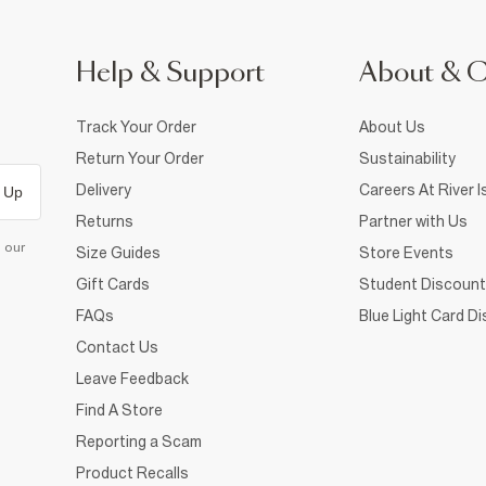
Help & Support
About & 
Track Your Order
About Us
Return Your Order
Sustainability
Delivery
Careers At River I
 Up
Returns
Partner with Us
d our
Size Guides
Store Events
Gift Cards
Student Discount
FAQs
Blue Light Card D
Contact Us
Leave Feedback
Find A Store
Reporting a Scam
Product Recalls