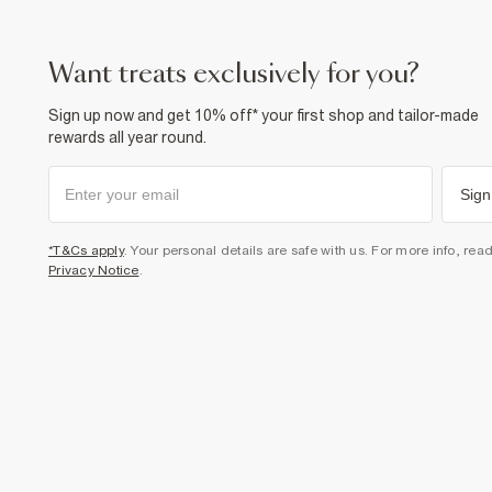
want treats exclusively for you?
Sign up now and get 10% off* your first shop and tailor-made
rewards all year round.
Sign
*T&Cs apply
. Your personal details are safe with us. For more info, rea
Privacy Notice
.