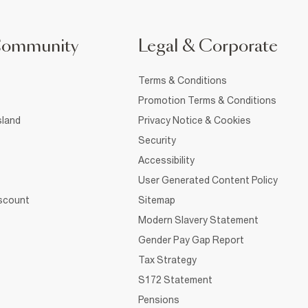
Community
Legal & Corporate
Terms & Conditions
Promotion Terms & Conditions
sland
Privacy Notice & Cookies
Security
Accessibility
User Generated Content Policy
iscount
Sitemap
Modern Slavery Statement
Gender Pay Gap Report
Tax Strategy
S172 Statement
Pensions