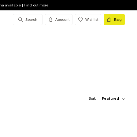
na available | Find out more
Search
Account
Wishlist
Bag
Sort:
Featured