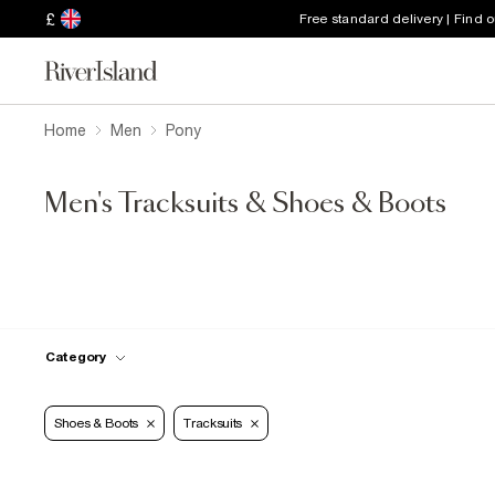
£
Free standard delivery | Find 
Home
Men
Pony
Men's Tracksuits & Shoes & Boots
Category
Shoes & Boots
Tracksuits