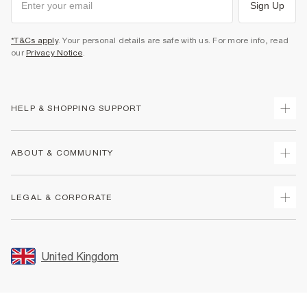
Sign Up
*T&Cs apply
. Your personal details are safe with us. For more info, read
our
Privacy Notice
.
HELP & SHOPPING SUPPORT
Track Your Order
ABOUT & COMMUNITY
Return Your Order
Delivery
About Us
LEGAL & CORPORATE
Returns
Sustainability
Size Guides
Careers At River Island
Terms & Conditions
Gift Cards
Partner with Us
Promotion Terms & Conditions
United Kingdom
FAQs
Store Events
Privacy Notice & Cookies
Contact Us
Student Discount
Security
Leave Feedback
Blue Light Card Discount