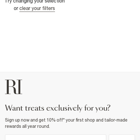
Try changing your selection
or
clear your filters
want treats exclusively for you?
Sign up now and get 10% off* your first shop and tailor-made
rewards all year round.