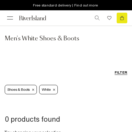
Free standard delivery | Find out more
Men's White Shoes & Boots
FILTER
Shoes & Boots
White
0 products found