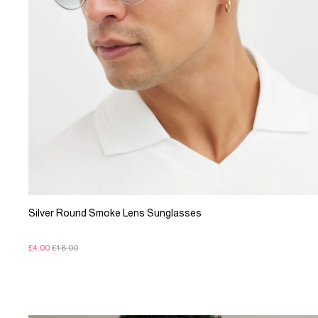
Silver Round Smoke Lens Sunglasses
£4.00
£18.00