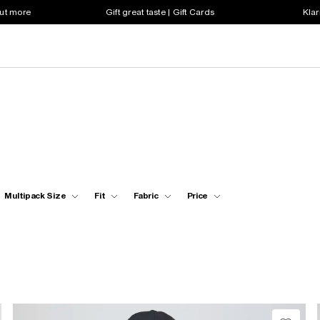
out more
Gift great taste | Gift Cards
Klar
Multipack Size
Fit
Fabric
Price