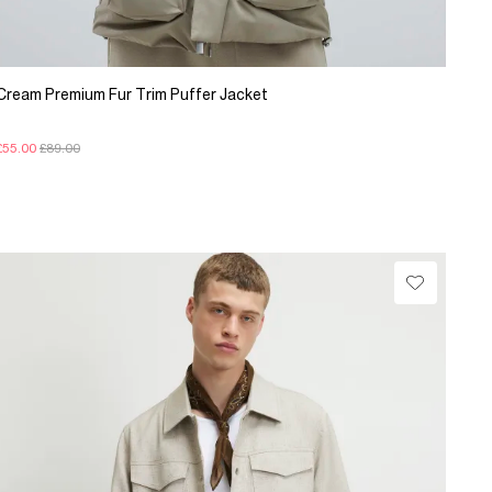
Cream Premium Fur Trim Puffer Jacket
£55.00
£89.00