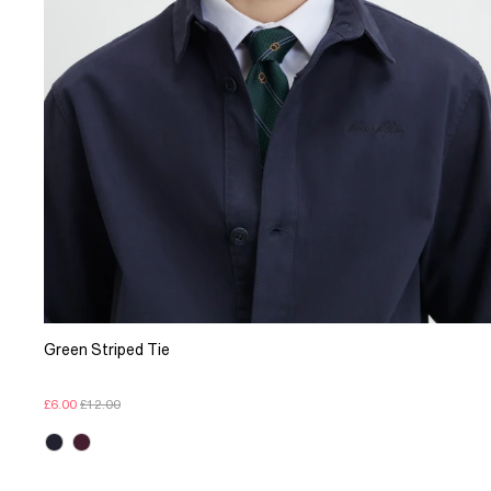
Green Striped Tie
£6.00
£12.00