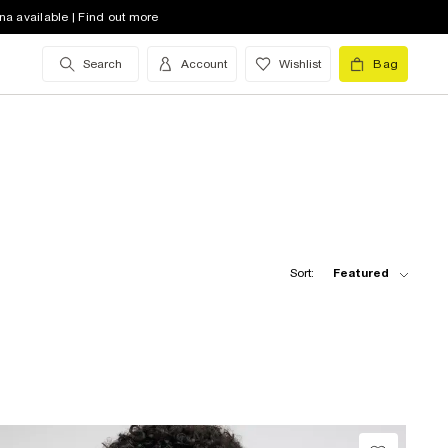
na available | Find out more
Search
Account
Wishlist
Bag
Sort:
Featured