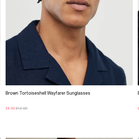
Brown Tortoiseshell Wayfarer Sunglasses
£4.00
£12.00