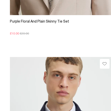
Purple Floral And Plain Skinny Tie Set
£10.00
£20.00