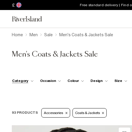
£
Free standard delivery | Find 
Home
Men
Sale
Men's Coats & Jackets Sale
Men's Coats & Jackets Sale
Category
Occasion
Colour
Design
Size
93 PRODUCTS
Accessories
Coats & Jackets