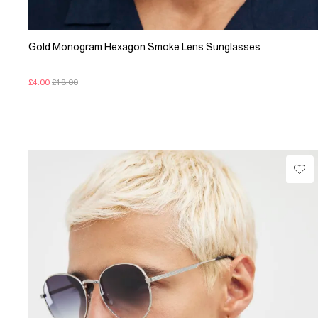
Gold Monogram Hexagon Smoke Lens Sunglasses
£4.00
£18.00