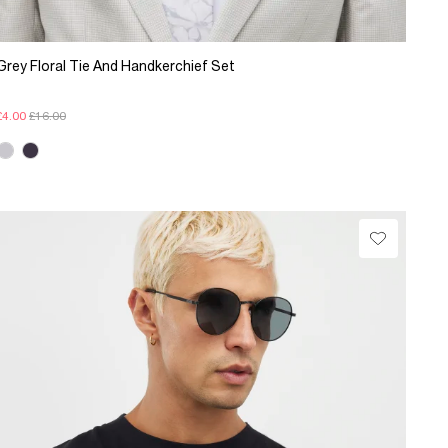
Grey Floral Tie And Handkerchief Set
£4.00
£16.00