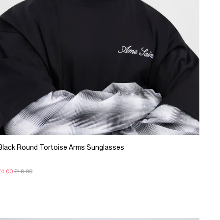
Black Round Tortoise Arms Sunglasses
£4.00
£18.00