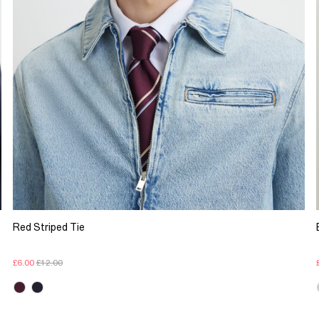
Red Striped Tie
£6.00
£12.00