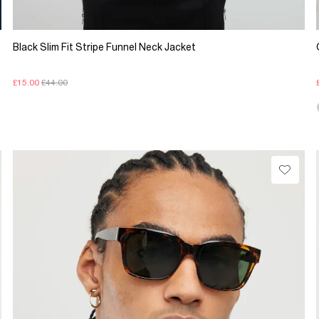
Black Slim Fit Stripe Funnel Neck Jacket
£15.00
£44.00