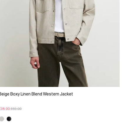
Beige Boxy Linen Blend Western Jacket
£38.00
£69.00