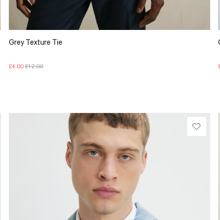
Grey Texture Tie
£4.00
£12.00