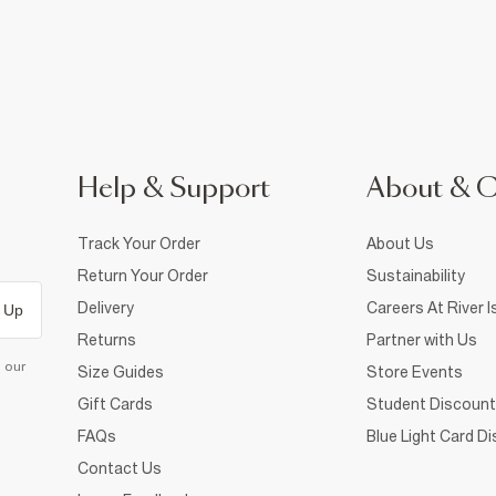
Help & Support
About & 
Track Your Order
About Us
Return Your Order
Sustainability
Delivery
Careers At River I
 Up
Returns
Partner with Us
d our
Size Guides
Store Events
Gift Cards
Student Discount
FAQs
Blue Light Card D
Contact Us