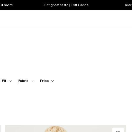
out more
Gift great taste | Gift Cards
Klar
Fit
Fabric
Price