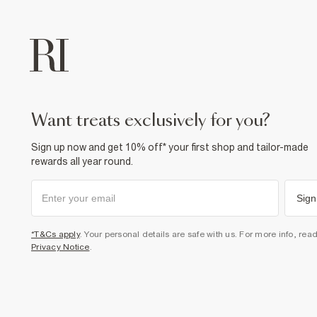
want treats exclusively for you?
Sign up now and get 10% off* your first shop and tailor-made
rewards all year round.
Sign
*T&Cs apply
. Your personal details are safe with us. For more info, rea
Privacy Notice
.