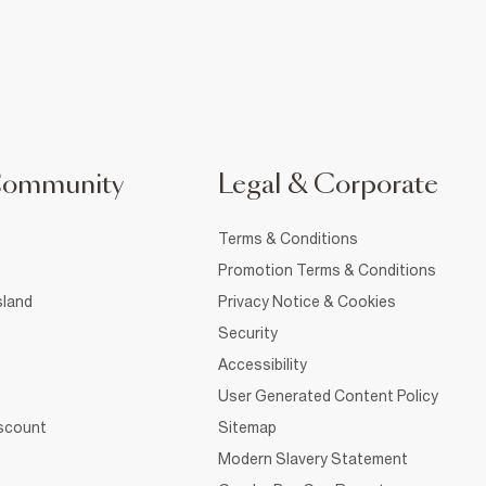
Community
Legal & Corporate
Terms & Conditions
Promotion Terms & Conditions
sland
Privacy Notice & Cookies
Security
Accessibility
User Generated Content Policy
iscount
Sitemap
Modern Slavery Statement