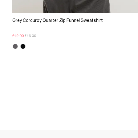
Grey Corduroy Quarter Zip Funnel Sweatshirt
£19.00
£46.00