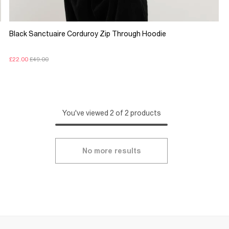
Black Sanctuaire Corduroy Zip Through Hoodie
£22.00
£49.00
You've viewed 2 of 2 products
No more results