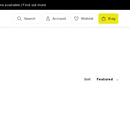
na available | Find out more
Search
Account
Wishlist
Bag
Sort:
Featured