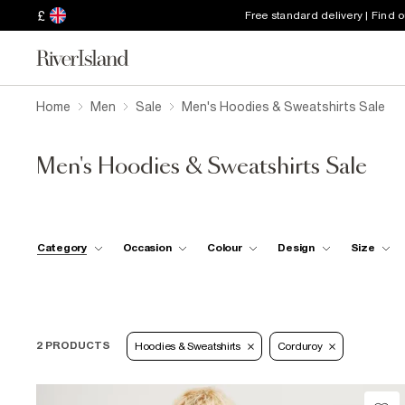
£
Free standard delivery | Find 
Home
Men
Sale
Men's Hoodies & Sweatshirts Sale
Men's Hoodies & Sweatshirts Sale
Category
Occasion
Colour
Design
Size
2 PRODUCTS
Hoodies & Sweatshirts
Corduroy